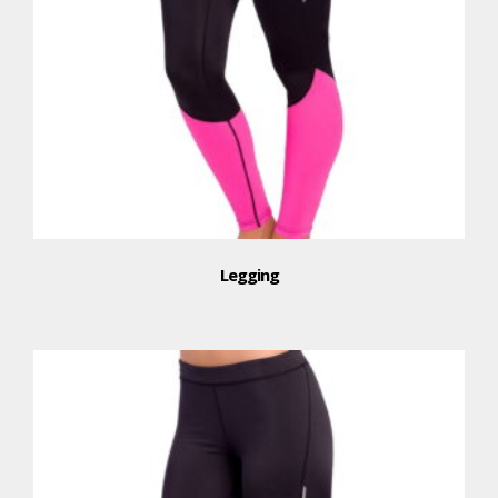
Legging