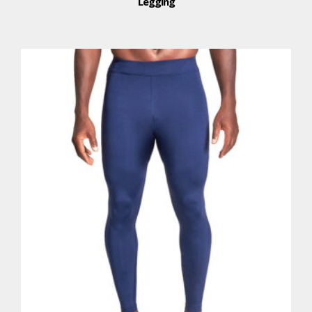
Legging