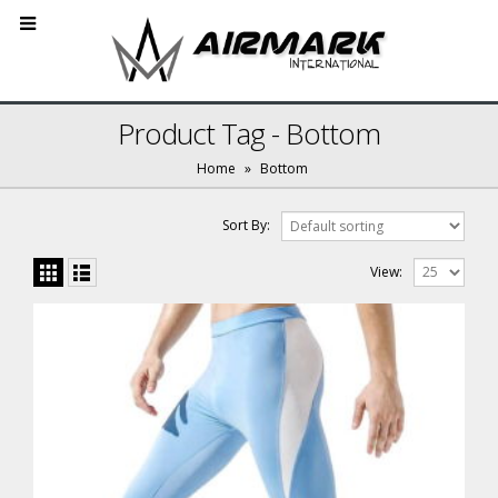
Product Tag - Bottom
Home
»
Bottom
Sort By:
View: