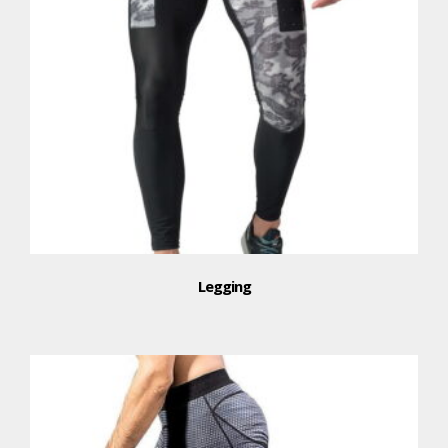
Legging