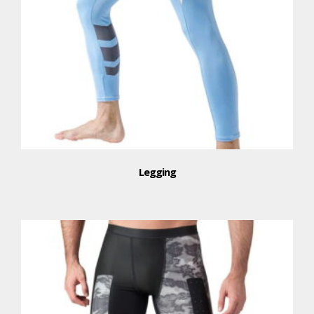
Legging