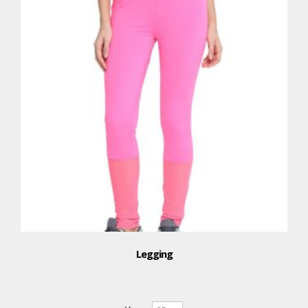
Legging