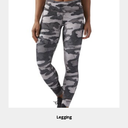
Legging