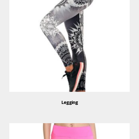
Legging