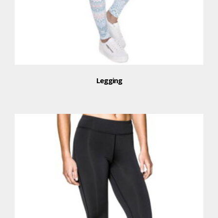
Legging