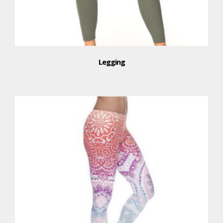
Legging