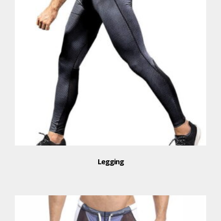
Legging