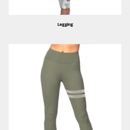
Legging