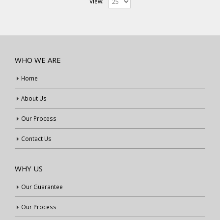
View:
WHO WE ARE
Home
About Us
Our Process
Contact Us
WHY US
Our Guarantee
Our Process