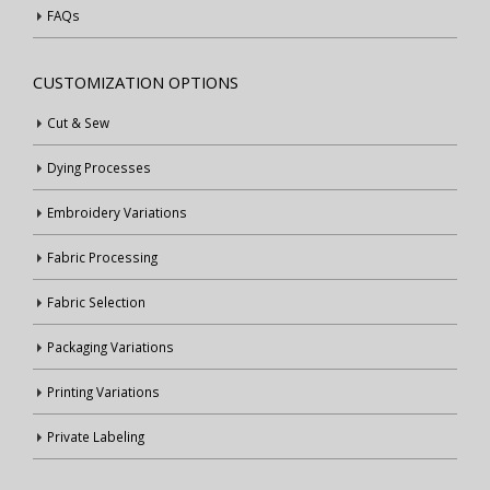
FAQs
CUSTOMIZATION OPTIONS
Cut & Sew
Dying Processes
Embroidery Variations
Fabric Processing
Fabric Selection
Packaging Variations
Printing Variations
Private Labeling