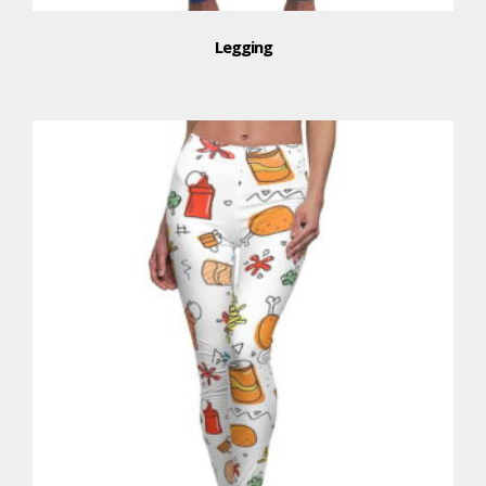
Legging