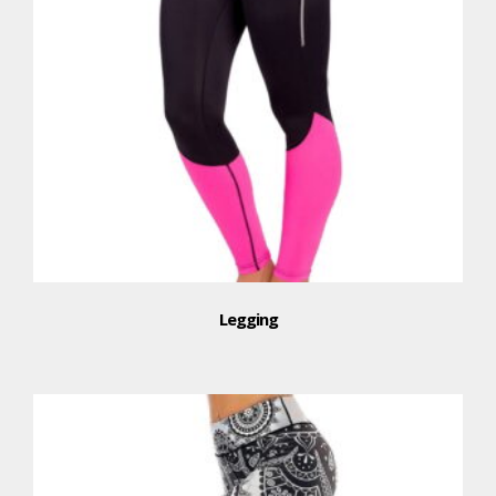
Legging