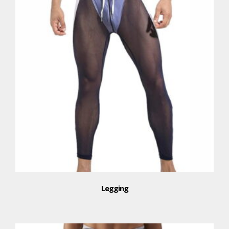
Legging