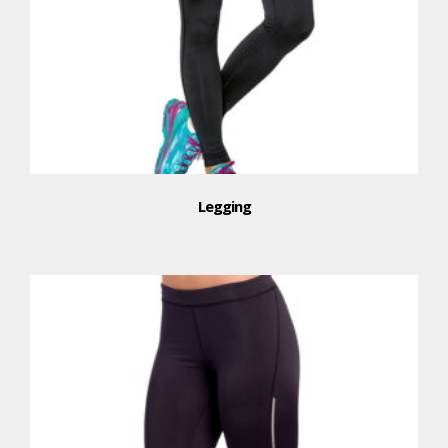
Legging