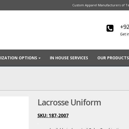
Custom Apparel Manufacturers of Te
+92
Get i
IZATION OPTIONS
IN HOUSE SERVICES
OUR PRODUCTS
Lacrosse Uniform
SKU: 187-2007
.