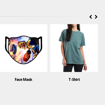
Polo Shirt
T-Shirt