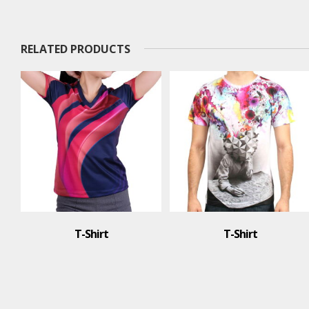
RELATED PRODUCTS
T-Shirt
Polo Shirt