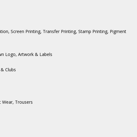
ation, Screen Printing, Transfer Printing, Stamp Printing, Pigment
wn Logo, Artwork & Labels
 & Clubs
t Wear
,
Trousers