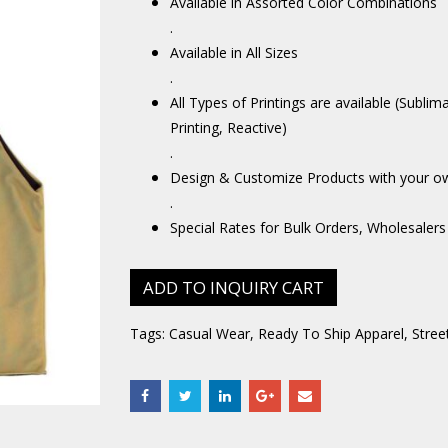
Available in Assorted Color Combinations
.
Available in All Sizes
.
All Types of Printings are available (Sublim
Printing, Reactive)
.
Design & Customize Products with your o
.
Special Rates for Bulk Orders, Wholesalers
ADD TO INQUIRY CART
Tags:
Casual Wear
,
Ready To Ship Apparel
,
Stree