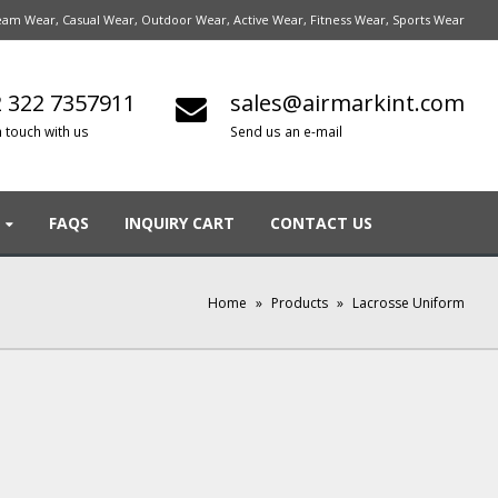
am Wear, Casual Wear, Outdoor Wear, Active Wear, Fitness Wear, Sports Wear
 322 7357911
sales@airmarkint.com
n touch with us
Send us an e-mail
FAQS
INQUIRY CART
CONTACT US
Home
»
Products
»
Lacrosse Uniform