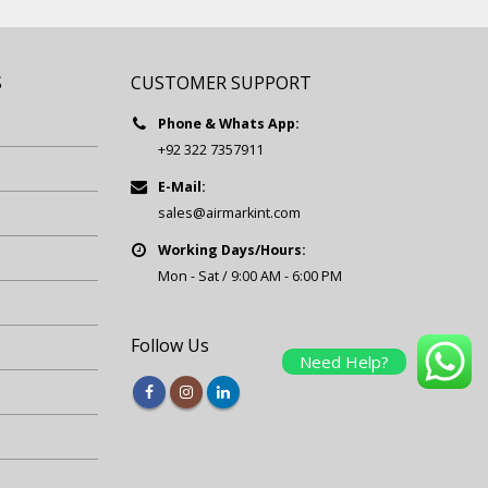
S
CUSTOMER SUPPORT
Phone & Whats App:
+92 322 7357911
E-Mail:
sales@airmarkint.com
Working Days/Hours:
Mon - Sat / 9:00 AM - 6:00 PM
Follow Us
Need Help?