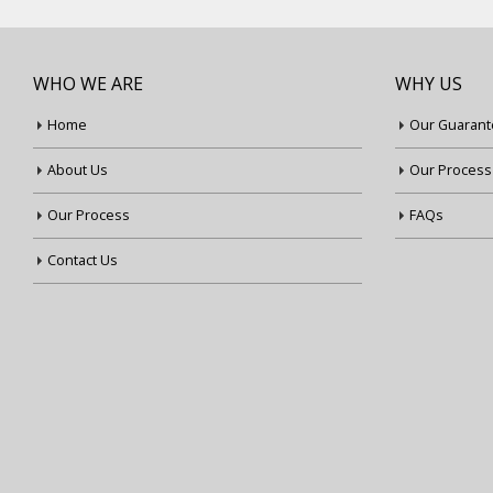
WHO WE ARE
WHY US
Home
Our Guarant
About Us
Our Process
Our Process
FAQs
Contact Us