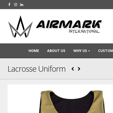
HOME
ABOUT US
WHY US
CUSTOM
Lacrosse Uniform