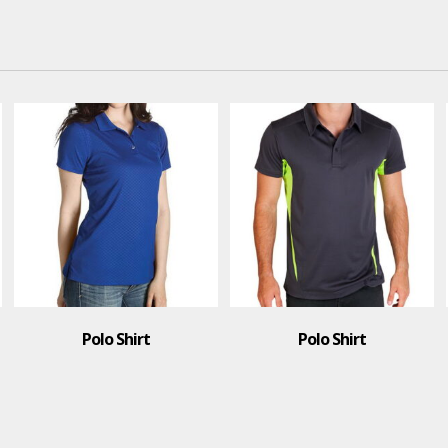
Polo Shirt
Face Mask