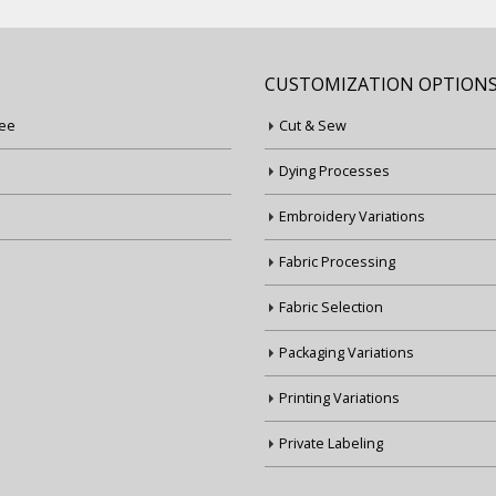
CUSTOMIZATION OPTION
ee
Cut & Sew
Dying Processes
Embroidery Variations
Fabric Processing
Fabric Selection
Packaging Variations
Printing Variations
Private Labeling