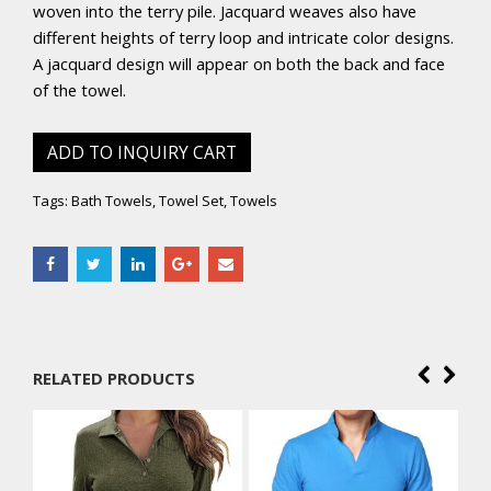
woven into the terry pile. Jacquard weaves also have
different heights of terry loop and intricate color designs.
A jacquard design will appear on both the back and face
of the towel.
ADD TO INQUIRY CART
Tags:
Bath Towels
,
Towel Set
,
Towels
RELATED PRODUCTS