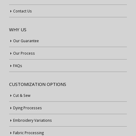
Contact Us
WHY US
Our Guarantee
Our Process
FAQs
CUSTOMIZATION OPTIONS
Cut & Sew
Dying Processes
Embroidery Variations
Fabric Processing