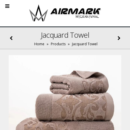
Jacquard Towel
Home
»
Products
»
Jacquard Towel