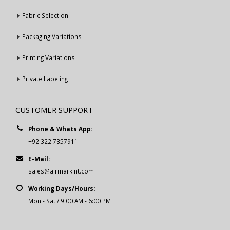
Fabric Selection
Packaging Variations
Printing Variations
Private Labeling
CUSTOMER SUPPORT
Phone & Whats App:
+92 322 7357911
E-Mail:
sales@airmarkint.com
Working Days/Hours:
Mon - Sat / 9:00 AM - 6:00 PM