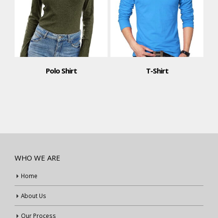
Polo Shirt
T-Shirt
WHO WE ARE
Home
About Us
Our Process