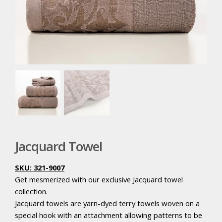
Jacquard Towel
SKU: 321-9007
Get mesmerized with our exclusive Jacquard towel
collection.
Jacquard towels are yarn-dyed terry towels woven on a
special hook with an attachment allowing patterns to be