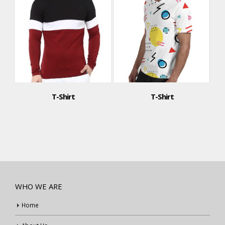
T-Shirt
T-Shirt
WHO WE ARE
Home