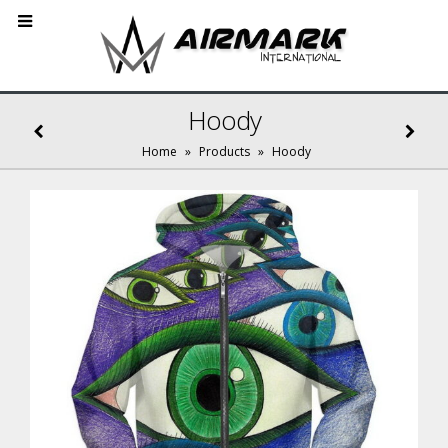
Hoody
Home
»
Products
»
Hoody