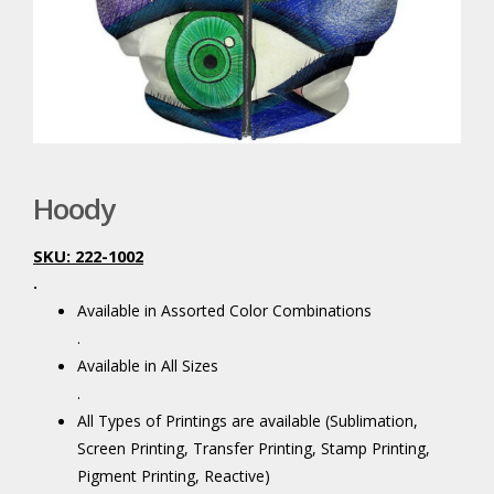
Hoody
SKU: 222-1002
.
Available in Assorted Color Combinations
.
Available in All Sizes
.
All Types of Printings are available (Sublimation,
Screen Printing, Transfer Printing, Stamp Printing,
Pigment Printing, Reactive)