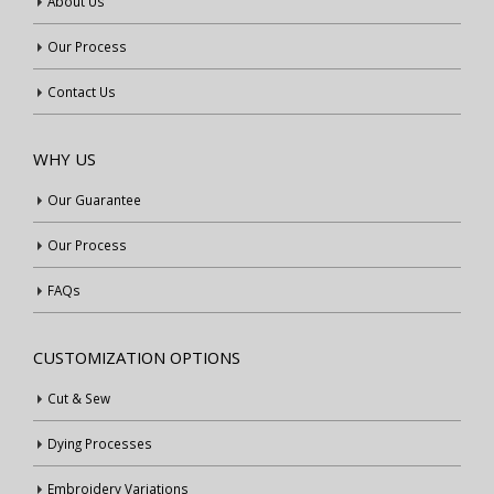
About Us
Our Process
Contact Us
WHY US
Our Guarantee
Our Process
FAQs
CUSTOMIZATION OPTIONS
Cut & Sew
Dying Processes
Embroidery Variations