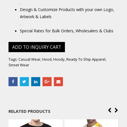
.
Design & Customize Products with your own Logo,
Artwork & Labels
.
Special Rates for Bulk Orders, Wholesalers & Clubs
ADD TO INQUIRY CART
Tags:
Casual Wear
,
Hood
,
Hoody
,
Ready To Ship Apparel
,
Street Wear
RELATED PRODUCTS