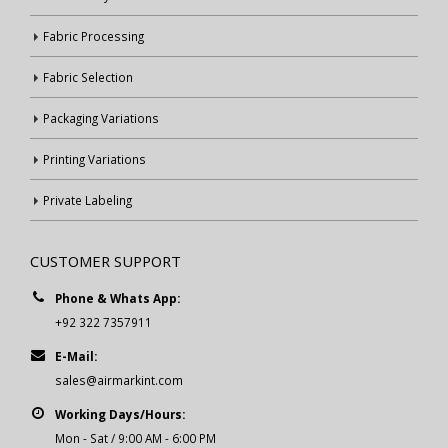
Fabric Processing
Fabric Selection
Packaging Variations
Printing Variations
Private Labeling
CUSTOMER SUPPORT
Phone & Whats App:
+92 322 7357911
E-Mail:
sales@airmarkint.com
Working Days/Hours:
Mon - Sat / 9:00 AM - 6:00 PM