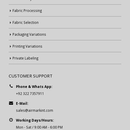
Fabric Processing
Fabric Selection
Packaging Variations
Printing Variations
Private Labeling
CUSTOMER SUPPORT
Phone & Whats App:
+92 322 7357911
E-Mail:
sales@airmarkint.com
Working Days/Hours:
Mon - Sat / 9:00 AM - 6:00 PM