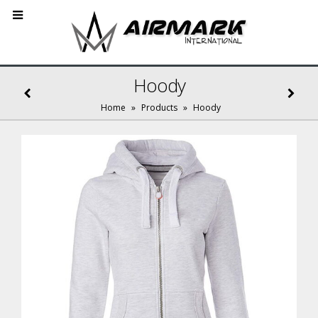
Hoody
Home
»
Products
»
Hoody