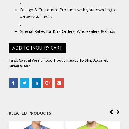
.
Design & Customize Products with your own Logo,
Artwork & Labels
.
Special Rates for Bulk Orders, Wholesalers & Clubs
ADD TO INQUIRY CART
Tags:
Casual Wear
,
Hood
,
Hoody
,
Ready To Ship Apparel
,
Street Wear
RELATED PRODUCTS