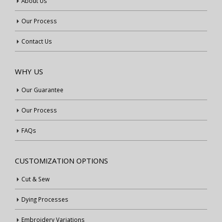
About Us
Our Process
Contact Us
WHY US
Our Guarantee
Our Process
FAQs
CUSTOMIZATION OPTIONS
Cut & Sew
Dying Processes
Embroidery Variations