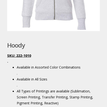
Hoody
SKU: 222-1010
.
Available in Assorted Color Combinations
.
Available in All Sizes
.
All Types of Printings are available (Sublimation,
Screen Printing, Transfer Printing, Stamp Printing,
Pigment Printing, Reactive)