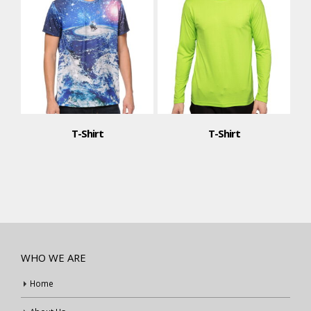
T-Shirt
T-Shirt
WHO WE ARE
Home