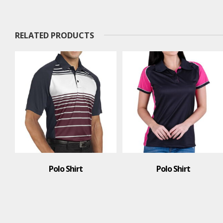
RELATED PRODUCTS
Polo Shirt
T-Shirt