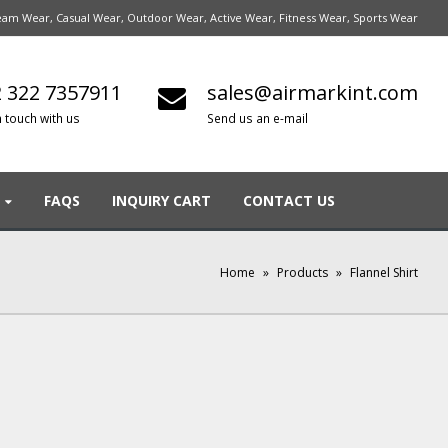
am Wear, Casual Wear, Outdoor Wear, Active Wear, Fitness Wear, Sports Wear
 322 7357911
sales@airmarkint.com
n touch with us
Send us an e-mail
FAQS
INQUIRY CART
CONTACT US
Home
»
Products
»
Flannel Shirt