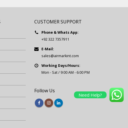
S
CUSTOMER SUPPORT
Phone & Whats App:
+92 322 7357911
E-Mail:
sales@airmarkint.com
Working Days/Hours:
Mon - Sat / 9:00 AM - 6:00 PM
Follow Us
Need Help?