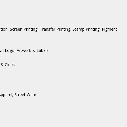
ation, Screen Printing, Transfer Printing, Stamp Printing, Pigment
wn Logo, Artwork & Labels
 & Clubs
Apparel
,
Street Wear