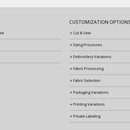
CUSTOMIZATION OPTION
ee
Cut & Sew
Dying Processes
Embroidery Variations
Fabric Processing
Fabric Selection
Packaging Variations
Printing Variations
Private Labeling