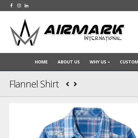
HOME
ABOUT US
WHY US
CUSTOM
Flannel Shirt