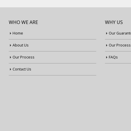
WHO WE ARE
WHY US
Home
Our Guarant
About Us
Our Process
Our Process
FAQs
Contact Us