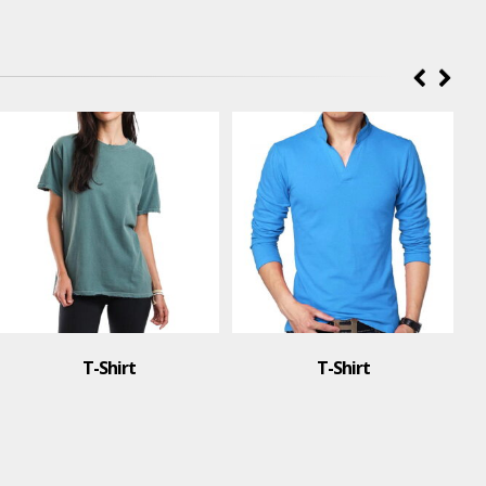
T-Shirt
T-Shirt