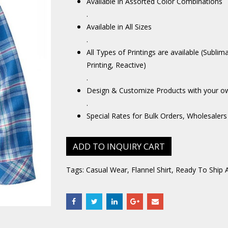
Available in Assorted Color Combinations
.
Available in All Sizes
.
All Types of Printings are available (Sublim
Printing, Reactive)
.
Design & Customize Products with your o
.
Special Rates for Bulk Orders, Wholesalers
ADD TO INQUIRY CART
Tags:
Casual Wear
,
Flannel Shirt
,
Ready To Ship 