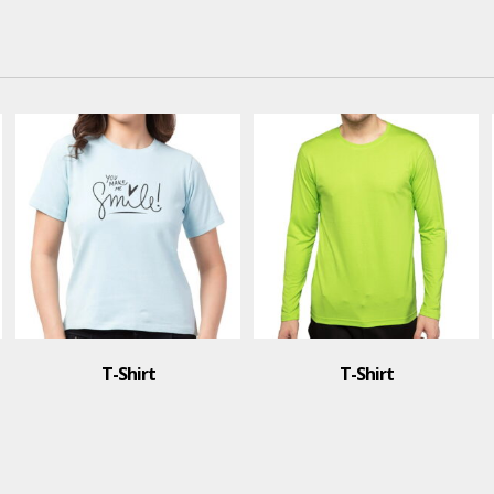
T-Shirt
T-Shirt