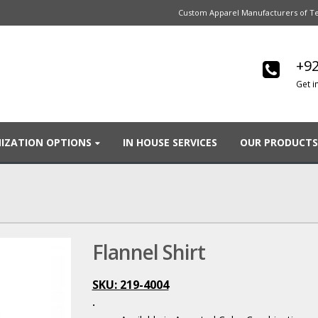
Custom Apparel Manufacturers of Te
+92
Get i
IZATION OPTIONS
IN HOUSE SERVICES
OUR PRODUCTS
Flannel Shirt
SKU: 219-4004
.