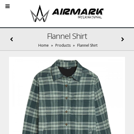
Flannel Shirt
Home
»
Products
»
Flannel Shirt