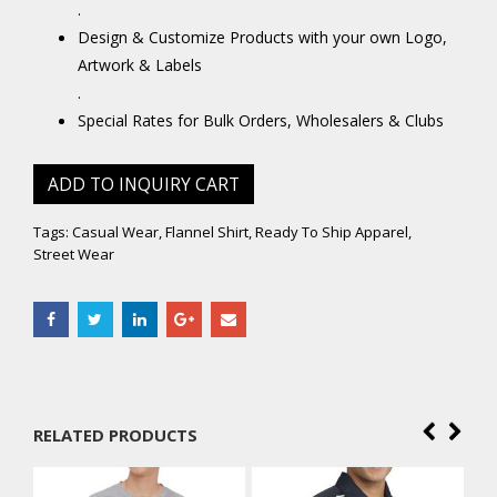
.
Design & Customize Products with your own Logo,
Artwork & Labels
.
Special Rates for Bulk Orders, Wholesalers & Clubs
ADD TO INQUIRY CART
Tags:
Casual Wear
,
Flannel Shirt
,
Ready To Ship Apparel
,
Street Wear
RELATED PRODUCTS