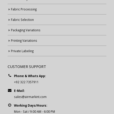
Fabric Processing
Fabric Selection
Packaging Variations
Printing Variations
Private Labeling
CUSTOMER SUPPORT
Phone & Whats App:
+92 322 7357911
E-Mail:
sales@airmarkint.com
Working Days/Hours:
Mon - Sat / 9:00 AM - 6:00 PM