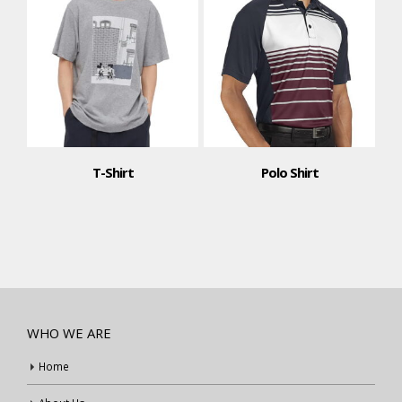
T-Shirt
Polo Shirt
WHO WE ARE
Home