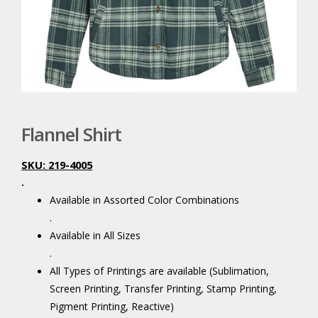
Flannel Shirt
SKU: 219-4005
.
Available in Assorted Color Combinations
.
Available in All Sizes
.
All Types of Printings are available (Sublimation,
Screen Printing, Transfer Printing, Stamp Printing,
Pigment Printing, Reactive)