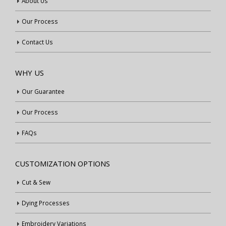
About Us
Our Process
Contact Us
WHY US
Our Guarantee
Our Process
FAQs
CUSTOMIZATION OPTIONS
Cut & Sew
Dying Processes
Embroidery Variations