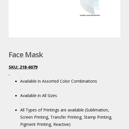
Face Mask
SKU: 218-6079
.
Available in Assorted Color Combinations
.
Available in All Sizes
.
All Types of Printings are available (Sublimation,
Screen Printing, Transfer Printing, Stamp Printing,
Pigment Printing, Reactive)