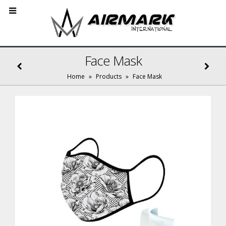
Face Mask
Home
»
Products
»
Face Mask