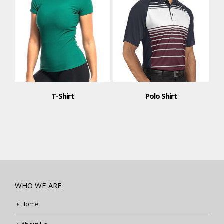
T-Shirt
Polo Shirt
T-Shi
WHO WE ARE
Home