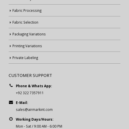
Fabric Processing
Fabric Selection
Packaging Variations
Printing Variations
Private Labeling
CUSTOMER SUPPORT
Phone & Whats App:
+92 322 7357911
E-Mail:
sales@airmarkint.com
Working Days/Hours:
Mon - Sat / 9:00 AM - 6:00 PM