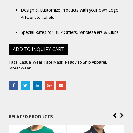
.
Design & Customize Products with your own Logo,
Artwork & Labels
.
Special Rates for Bulk Orders, Wholesalers & Clubs
ADD TO INQUIRY CART
Tags:
Casual Wear
,
Face Mask
,
Ready To Ship Apparel
,
Street Wear
RELATED PRODUCTS