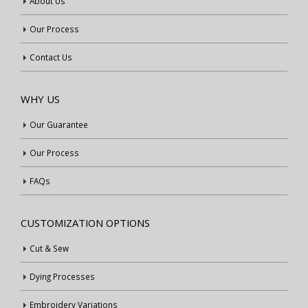
About Us
Our Process
Contact Us
WHY US
Our Guarantee
Our Process
FAQs
CUSTOMIZATION OPTIONS
Cut & Sew
Dying Processes
Embroidery Variations