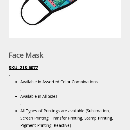
Face Mask
SKU: 218-6077
.
Available in Assorted Color Combinations
.
Available in All Sizes
.
All Types of Printings are available (Sublimation,
Screen Printing, Transfer Printing, Stamp Printing,
Pigment Printing, Reactive)