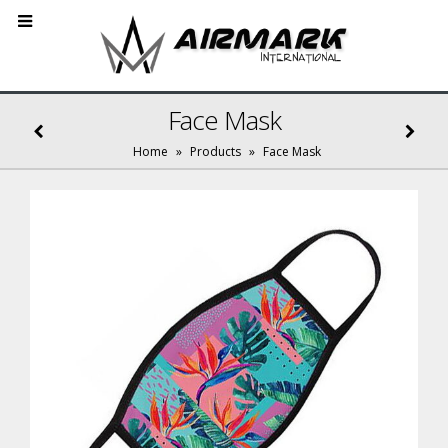
Face Mask
Home
»
Products
»
Face Mask