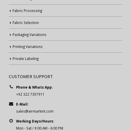
Fabric Processing
Fabric Selection
Packaging Variations
Printing Variations
Private Labeling
CUSTOMER SUPPORT
Phone & Whats App:
+92 322 7357911
E-Mail:
sales@airmarkint.com
Working Days/Hours:
Mon - Sat / 9:00 AM - 6:00 PM