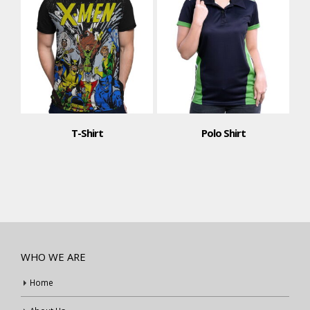
T-Shirt
Polo Shirt
WHO WE ARE
Home