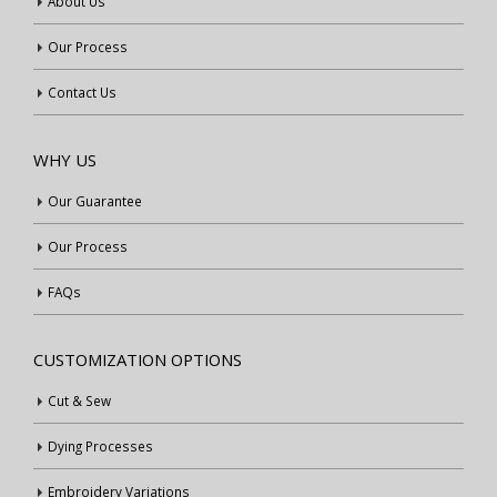
About Us
Our Process
Contact Us
WHY US
Our Guarantee
Our Process
FAQs
CUSTOMIZATION OPTIONS
Cut & Sew
Dying Processes
Embroidery Variations