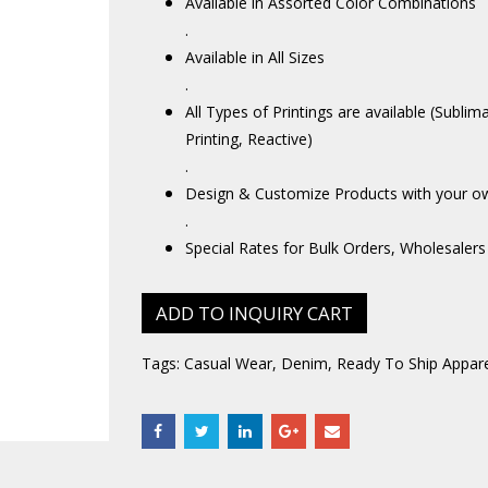
Available in Assorted Color Combinations
.
Available in All Sizes
.
All Types of Printings are available (Sublim
Printing, Reactive)
.
Design & Customize Products with your o
.
Special Rates for Bulk Orders, Wholesalers
ADD TO INQUIRY CART
Tags:
Casual Wear
,
Denim
,
Ready To Ship Appare