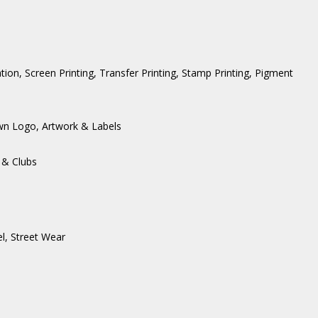
ation, Screen Printing, Transfer Printing, Stamp Printing, Pigment
wn Logo, Artwork & Labels
 & Clubs
l
,
Street Wear