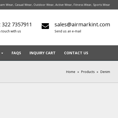
am Wear, Casual Wear, Outdoor Wear, Active Wear, Fitness Wear, Sports Wear
 322 7357911
sales@airmarkint.com
n touch with us
Send us an e-mail
FAQS
INQUIRY CART
CONTACT US
Home
»
Products
»
Denim