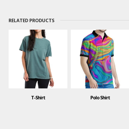
RELATED PRODUCTS
T-Shirt
Polo Shirt
Po