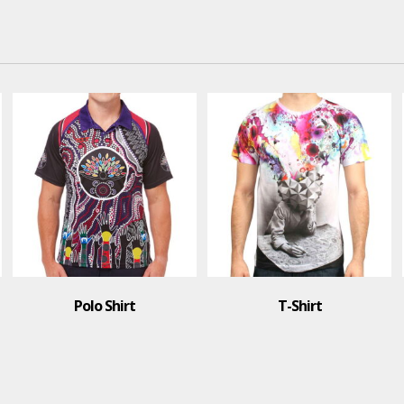
lo Shirt
T-Shirt
T-