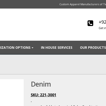
Custom Apparel Manufacturers of Te
+92
Get i
IZATION OPTIONS
IN HOUSE SERVICES
OUR PRODUCTS
Denim
SKU: 221-3001
.