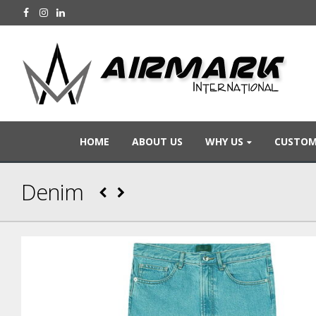
HOME
ABOUT US
WHY US
CUSTOM
Denim