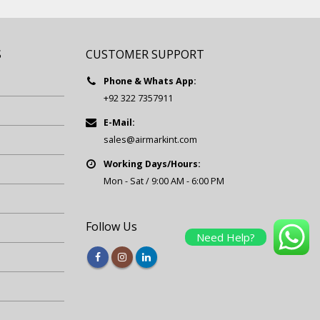
S
CUSTOMER SUPPORT
Phone & Whats App:
+92 322 7357911
E-Mail:
sales@airmarkint.com
Working Days/Hours:
Mon - Sat / 9:00 AM - 6:00 PM
Follow Us
Need Help?