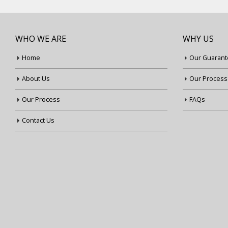
WHO WE ARE
WHY US
Home
Our Guarant
About Us
Our Process
Our Process
FAQs
Contact Us