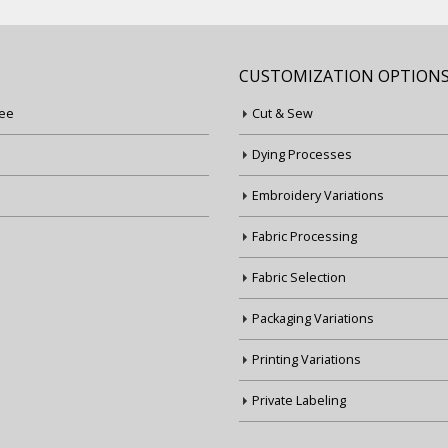
CUSTOMIZATION OPTION
ee
Cut & Sew
Dying Processes
Embroidery Variations
Fabric Processing
Fabric Selection
Packaging Variations
Printing Variations
Private Labeling