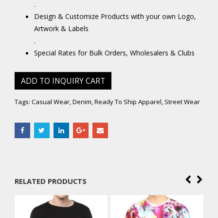
.
Design & Customize Products with your own Logo,
Artwork & Labels
.
Special Rates for Bulk Orders, Wholesalers & Clubs
ADD TO INQUIRY CART
Tags:
Casual Wear
,
Denim
,
Ready To Ship Apparel
,
Street Wear
RELATED PRODUCTS