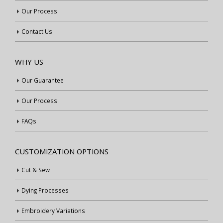
Our Process
Contact Us
WHY US
Our Guarantee
Our Process
FAQs
CUSTOMIZATION OPTIONS
Cut & Sew
Dying Processes
Embroidery Variations