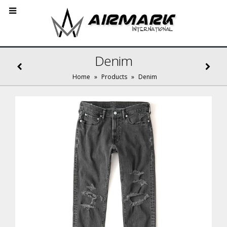
Denim
Home
»
Products
»
Denim