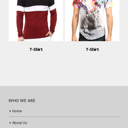
T-Shirt
T-Shirt
WHO WE ARE
Home
About Us