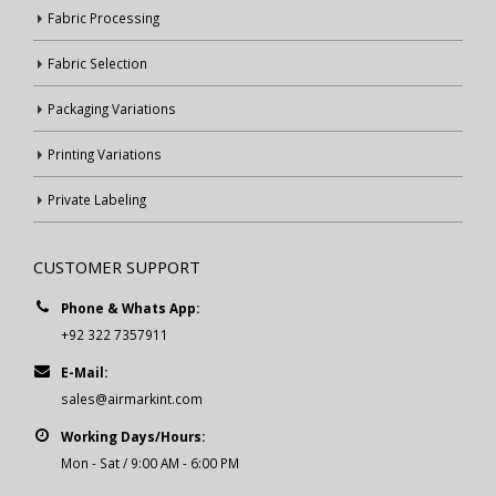
Fabric Processing
Fabric Selection
Packaging Variations
Printing Variations
Private Labeling
CUSTOMER SUPPORT
Phone & Whats App:
+92 322 7357911
E-Mail:
sales@airmarkint.com
Working Days/Hours:
Mon - Sat / 9:00 AM - 6:00 PM