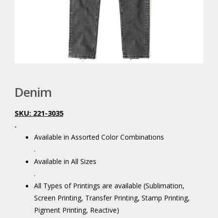
Denim
SKU: 221-3035
.
Available in Assorted Color Combinations
.
Available in All Sizes
.
All Types of Printings are available (Sublimation,
Screen Printing, Transfer Printing, Stamp Printing,
Pigment Printing, Reactive)