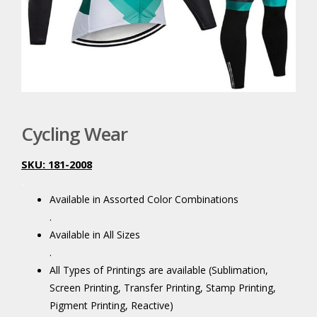
Cycling Wear
SKU: 181-2008
.
Available in Assorted Color Combinations
.
Available in All Sizes
.
All Types of Printings are available (Sublimation,
Screen Printing, Transfer Printing, Stamp Printing,
Pigment Printing, Reactive)