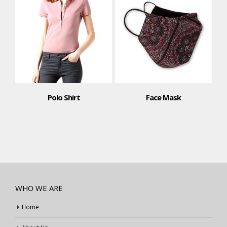
Polo Shirt
Face Mask
WHO WE ARE
Home