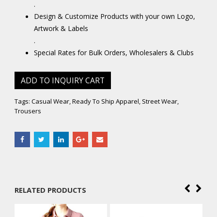
.
Design & Customize Products with your own Logo,
Artwork & Labels
.
Special Rates for Bulk Orders, Wholesalers & Clubs
ADD TO INQUIRY CART
Tags:
Casual Wear
,
Ready To Ship Apparel
,
Street Wear
,
Trousers
RELATED PRODUCTS