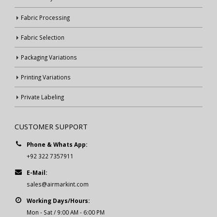
Fabric Processing
Fabric Selection
Packaging Variations
Printing Variations
Private Labeling
CUSTOMER SUPPORT
Phone & Whats App:
+92 322 7357911
E-Mail:
sales@airmarkint.com
Working Days/Hours:
Mon - Sat / 9:00 AM - 6:00 PM