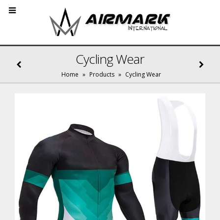
Cycling Wear
Home
»
Products
»
Cycling Wear