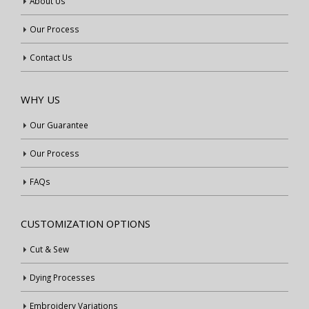
About Us
Our Process
Contact Us
WHY US
Our Guarantee
Our Process
FAQs
CUSTOMIZATION OPTIONS
Cut & Sew
Dying Processes
Embroidery Variations