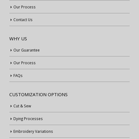
Our Process
Contact Us
WHY US
Our Guarantee
Our Process
FAQs
CUSTOMIZATION OPTIONS
Cut & Sew
Dying Processes
Embroidery Variations