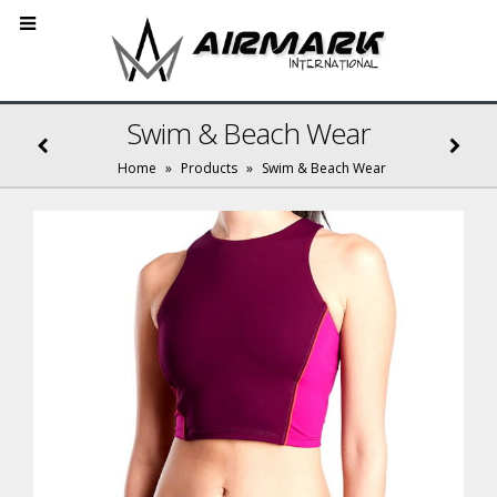
Swim & Beach Wear
Home
»
Products
»
Swim & Beach Wear