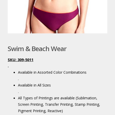
Swim & Beach Wear
SKU: 309-5011
.
Available in Assorted Color Combinations
.
Available in All Sizes
.
All Types of Printings are available (Sublimation,
Screen Printing, Transfer Printing, Stamp Printing,
Pigment Printing, Reactive)