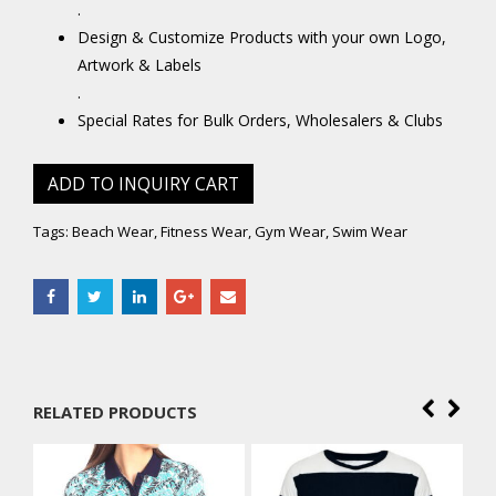
.
Design & Customize Products with your own Logo,
Artwork & Labels
.
Special Rates for Bulk Orders, Wholesalers & Clubs
ADD TO INQUIRY CART
Tags:
Beach Wear
,
Fitness Wear
,
Gym Wear
,
Swim Wear
RELATED PRODUCTS