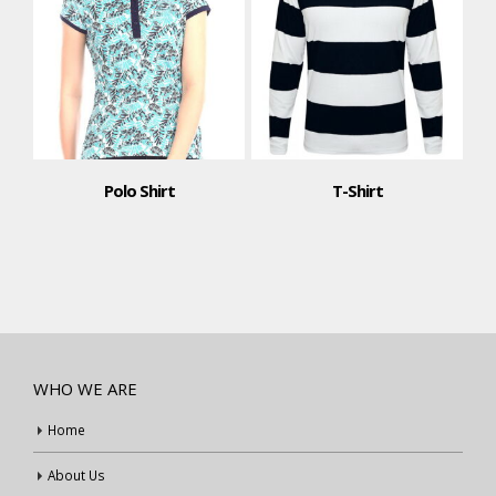
Polo Shirt
T-Shirt
WHO WE ARE
Home
About Us