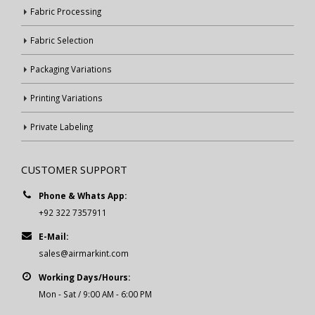
Fabric Processing
Fabric Selection
Packaging Variations
Printing Variations
Private Labeling
CUSTOMER SUPPORT
Phone & Whats App:
+92 322 7357911
E-Mail:
sales@airmarkint.com
Working Days/Hours:
Mon - Sat / 9:00 AM - 6:00 PM