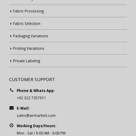
Fabric Processing
Fabric Selection
Packaging Variations
Printing Variations
Private Labeling
CUSTOMER SUPPORT
Phone & Whats App:
+92 322 7357911
E-Mail:
sales@airmarkint.com
Working Days/Hours:
Mon - Sat / 9:00 AM - 6:00 PM