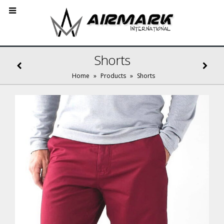
Shorts
Home
»
Products
»
Shorts