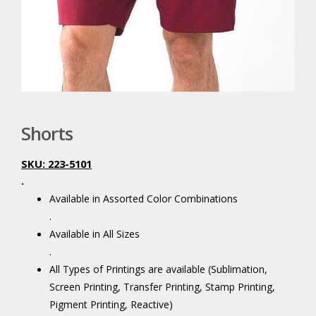
Shorts
SKU: 223-5101
.
Available in Assorted Color Combinations
.
Available in All Sizes
.
All Types of Printings are available (Sublimation,
Screen Printing, Transfer Printing, Stamp Printing,
Pigment Printing, Reactive)