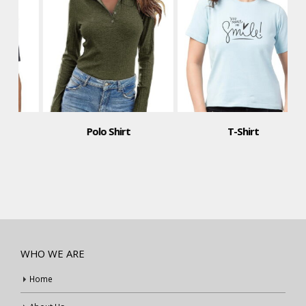
Polo Shirt
T-Shirt
WHO WE ARE
Home