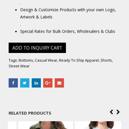
.
Design & Customize Products with your own Logo,
Artwork & Labels
.
Special Rates for Bulk Orders, Wholesalers & Clubs
ADD TO INQUIRY CART
Tags:
Bottoms
,
Casual Wear
,
Ready To Ship Apparel
,
Shorts
,
Street Wear
RELATED PRODUCTS