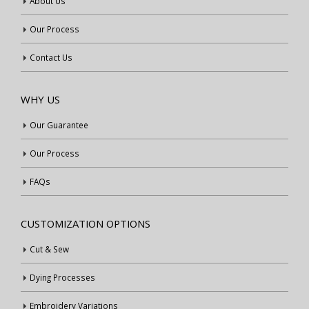
About Us
Our Process
Contact Us
WHY US
Our Guarantee
Our Process
FAQs
CUSTOMIZATION OPTIONS
Cut & Sew
Dying Processes
Embroidery Variations