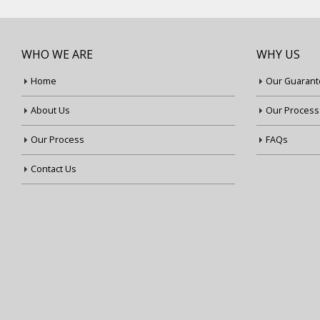
WHO WE ARE
WHY US
Home
Our Guarant
About Us
Our Process
Our Process
FAQs
Contact Us