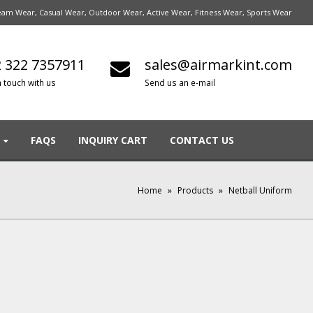
am Wear, Casual Wear, Outdoor Wear, Active Wear, Fitness Wear, Sports Wear
 322 7357911
sales@airmarkint.com
n touch with us
Send us an e-mail
FAQS
INQUIRY CART
CONTACT US
Home
»
Products
»
Netball Uniform