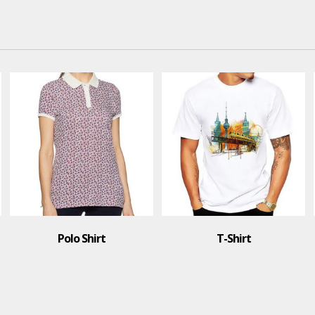
Polo Shirt
T-Shirt