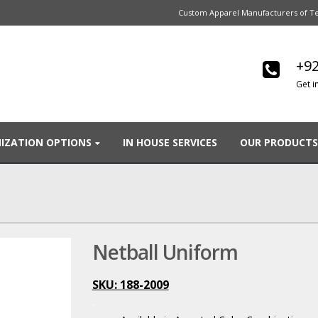
Custom Apparel Manufacturers of Te
+92
Get i
IZATION OPTIONS
IN HOUSE SERVICES
OUR PRODUCTS
Netball Uniform
SKU: 188-2009
.