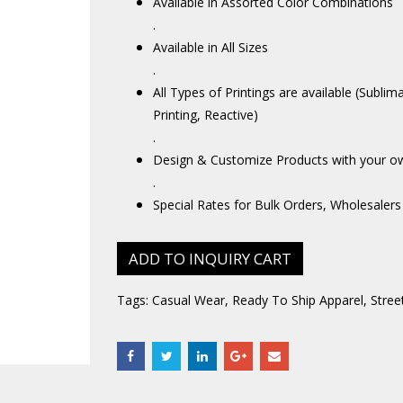
Available in Assorted Color Combinations
.
Available in All Sizes
.
All Types of Printings are available (Sublim
Printing, Reactive)
.
Design & Customize Products with your o
.
Special Rates for Bulk Orders, Wholesalers
ADD TO INQUIRY CART
Tags:
Casual Wear
,
Ready To Ship Apparel
,
Stree