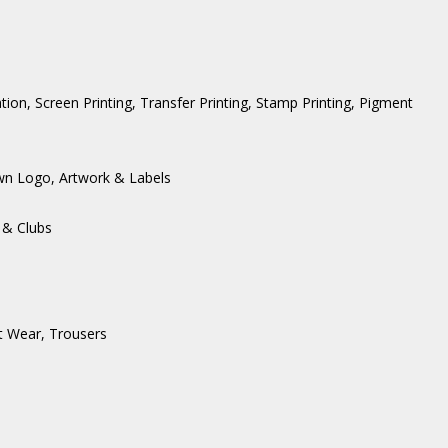
ation, Screen Printing, Transfer Printing, Stamp Printing, Pigment
wn Logo, Artwork & Labels
 & Clubs
t Wear
,
Trousers