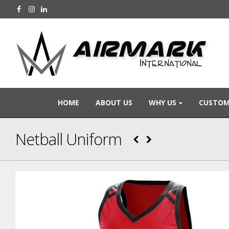
HOME
ABOUT US
WHY US
CUSTOM
Netball Uniform