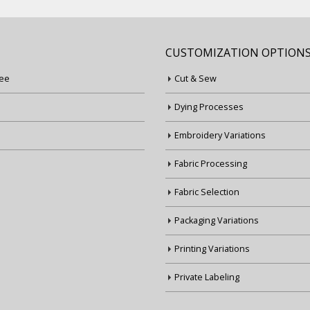
CUSTOMIZATION OPTION
ee
Cut & Sew
Dying Processes
Embroidery Variations
Fabric Processing
Fabric Selection
Packaging Variations
Printing Variations
Private Labeling