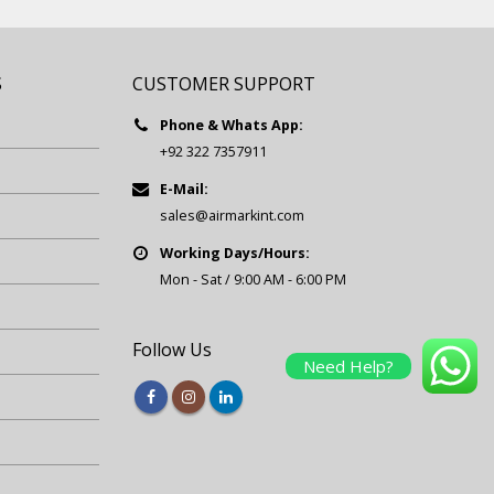
S
CUSTOMER SUPPORT
Phone & Whats App:
+92 322 7357911
E-Mail:
sales@airmarkint.com
Working Days/Hours:
Mon - Sat / 9:00 AM - 6:00 PM
Follow Us
Need Help?