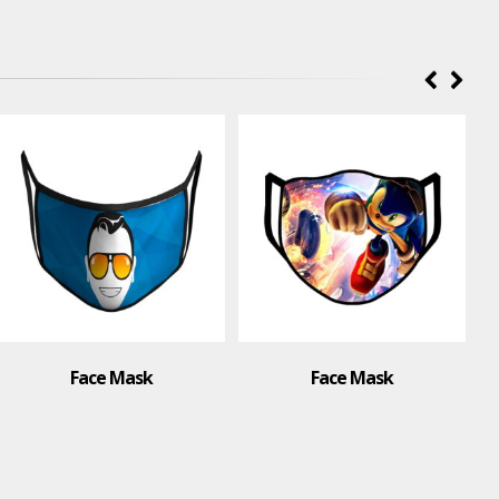
Face Mask
Face Mask