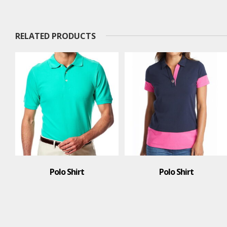
RELATED PRODUCTS
Polo Shirt
Polo Shirt