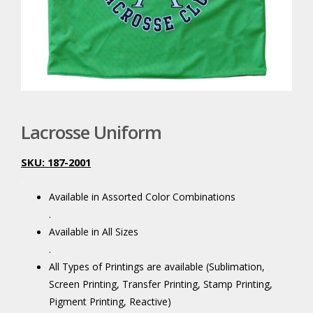
Lacrosse Uniform
SKU: 187-2001
.
Available in Assorted Color Combinations
.
Available in All Sizes
.
All Types of Printings are available (Sublimation,
Screen Printing, Transfer Printing, Stamp Printing,
Pigment Printing, Reactive)