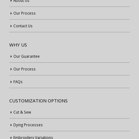
About Us
Our Process
Contact Us
WHY US
Our Guarantee
Our Process
FAQs
CUSTOMIZATION OPTIONS
Cut & Sew
Dying Processes
Embroidery Variations