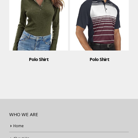
Polo Shirt
Polo Shirt
WHO WE ARE
Home