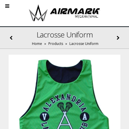
Lacrosse Uniform
Home
»
Products
»
Lacrosse Uniform