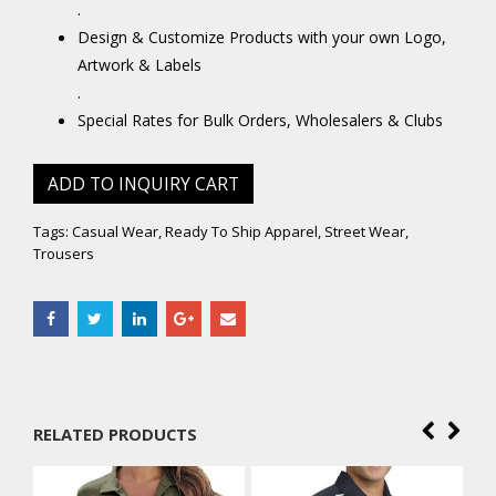
.
Design & Customize Products with your own Logo,
Artwork & Labels
.
Special Rates for Bulk Orders, Wholesalers & Clubs
ADD TO INQUIRY CART
Tags:
Casual Wear
,
Ready To Ship Apparel
,
Street Wear
,
Trousers
RELATED PRODUCTS