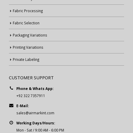
Fabric Processing
Fabric Selection
Packaging Variations
Printing Variations
Private Labeling
CUSTOMER SUPPORT
Phone & Whats App:
+92 322 7357911
E-Mail:
sales@airmarkint.com
Working Days/Hours:
Mon - Sat / 9:00 AM - 6:00 PM