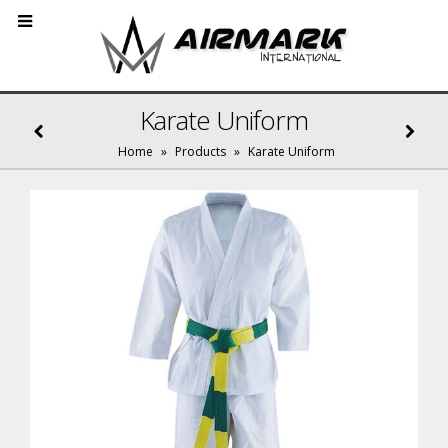
Karate Uniform
Home
»
Products
»
Karate Uniform