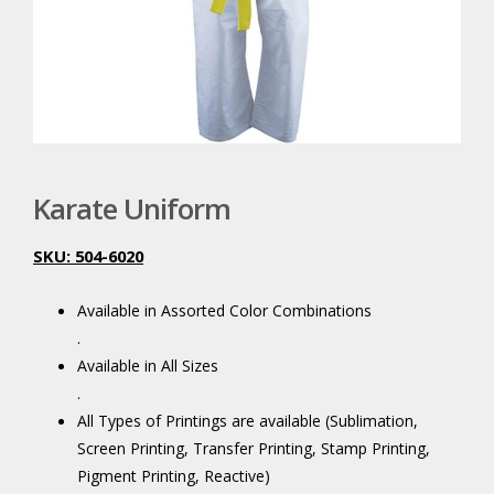
Karate Uniform
SKU: 504-6020
.
Available in Assorted Color Combinations
.
Available in All Sizes
.
All Types of Printings are available (Sublimation,
Screen Printing, Transfer Printing, Stamp Printing,
Pigment Printing, Reactive)