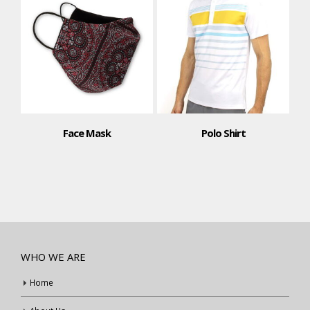
Face Mask
Polo Shirt
WHO WE ARE
Home