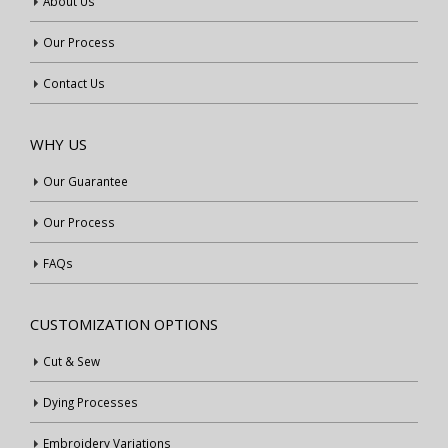
About Us
Our Process
Contact Us
WHY US
Our Guarantee
Our Process
FAQs
CUSTOMIZATION OPTIONS
Cut & Sew
Dying Processes
Embroidery Variations