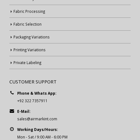
Fabric Processing
Fabric Selection
Packaging Variations
Printing Variations
Private Labeling
CUSTOMER SUPPORT
Phone & Whats App:
+92 322 7357911
E-Mail:
sales@airmarkint.com
Working Days/Hours:
Mon - Sat / 9:00 AM - 6:00 PM