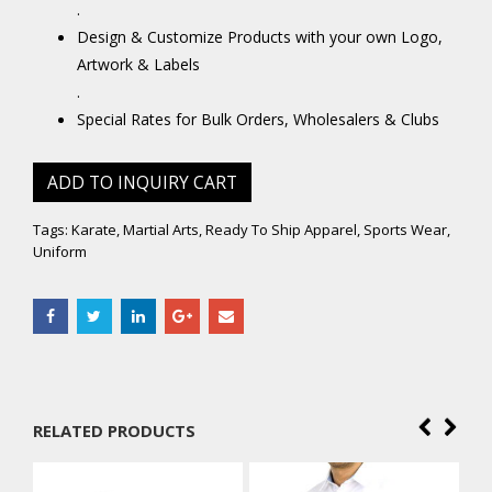
.
Design & Customize Products with your own Logo,
Artwork & Labels
.
Special Rates for Bulk Orders, Wholesalers & Clubs
ADD TO INQUIRY CART
Tags:
Karate
,
Martial Arts
,
Ready To Ship Apparel
,
Sports Wear
,
Uniform
RELATED PRODUCTS