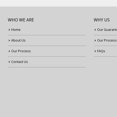
WHO WE ARE
WHY US
Home
Our Guarant
About Us
Our Process
Our Process
FAQs
Contact Us