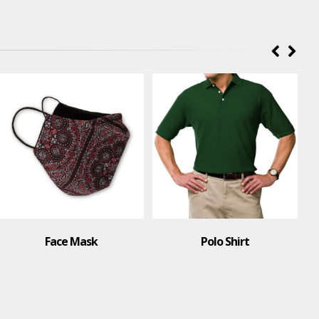
Face Mask
Polo Shirt