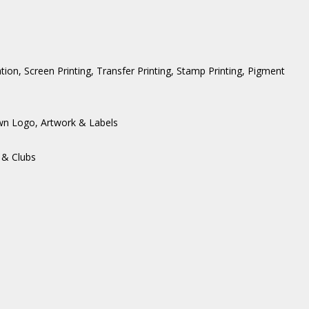
ation, Screen Printing, Transfer Printing, Stamp Printing, Pigment
wn Logo, Artwork & Labels
 & Clubs