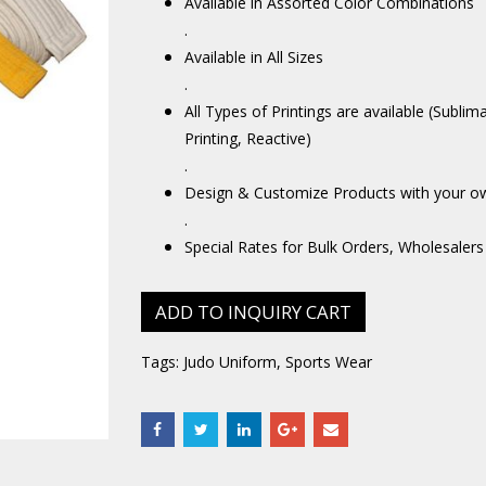
Available in Assorted Color Combinations
.
Available in All Sizes
.
All Types of Printings are available (Sublim
Printing, Reactive)
.
Design & Customize Products with your o
.
Special Rates for Bulk Orders, Wholesalers
ADD TO INQUIRY CART
Tags:
Judo Uniform
,
Sports Wear