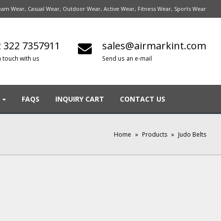
am Wear, Casual Wear, Outdoor Wear, Active Wear, Fitness Wear, Sports Wear
 322 7357911
sales@airmarkint.com
n touch with us
Send us an e-mail
FAQS
INQUIRY CART
CONTACT US
Home
»
Products
»
Judo Belts