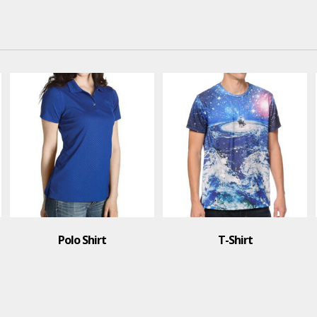
Polo Shirt
T-Shirt