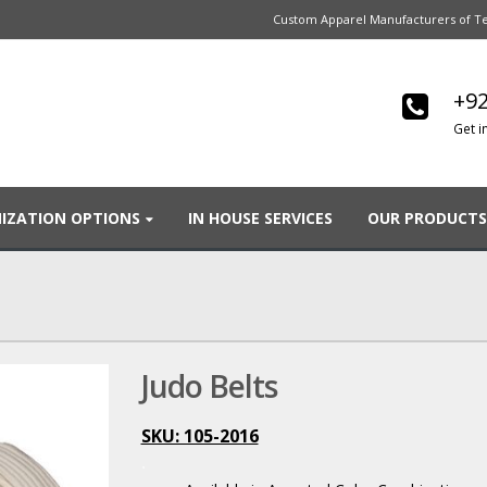
Custom Apparel Manufacturers of Te
+92
Get i
IZATION OPTIONS
IN HOUSE SERVICES
OUR PRODUCTS
Judo Belts
SKU: 105-2016
.