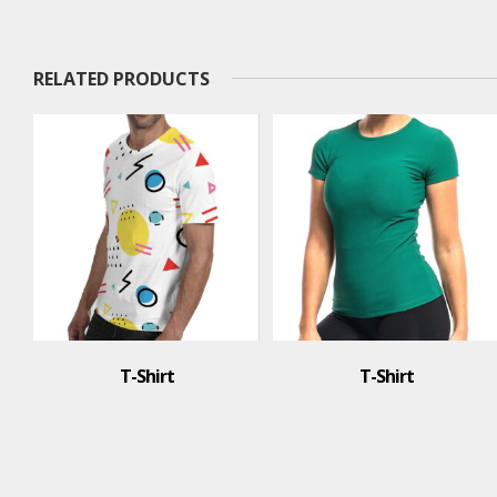
RELATED PRODUCTS
T-Shirt
T-Shirt