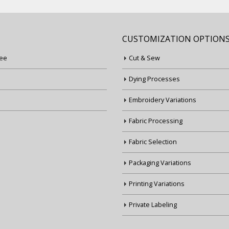
CUSTOMIZATION OPTION
ee
Cut & Sew
Dying Processes
Embroidery Variations
Fabric Processing
Fabric Selection
Packaging Variations
Printing Variations
Private Labeling