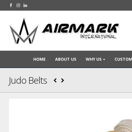
HOME
ABOUT US
WHY US
CUSTOM
Judo Belts