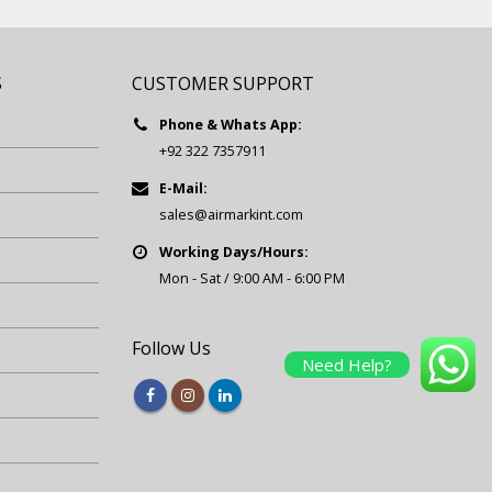
S
CUSTOMER SUPPORT
Phone & Whats App:
+92 322 7357911
E-Mail:
sales@airmarkint.com
Working Days/Hours:
Mon - Sat / 9:00 AM - 6:00 PM
Follow Us
Need Help?