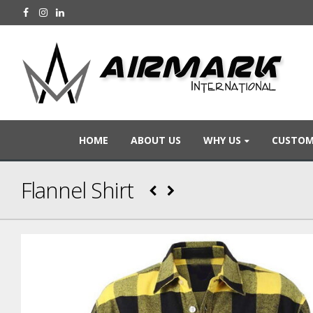
HOME
ABOUT US
WHY US
CUSTOM
Flannel Shirt