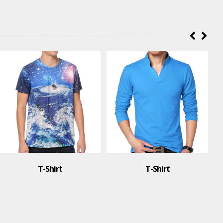
T-Shirt
T-Shirt