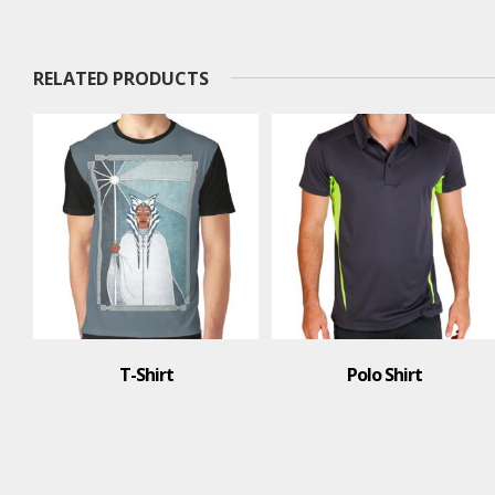
RELATED PRODUCTS
Polo Shirt
Polo Shirt