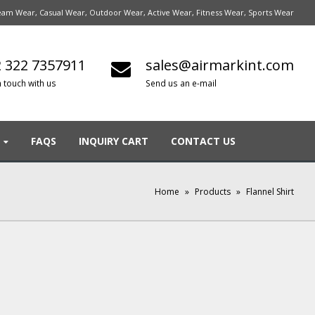
am Wear, Casual Wear, Outdoor Wear, Active Wear, Fitness Wear, Sports Wear
 322 7357911
sales@airmarkint.com
n touch with us
Send us an e-mail
FAQS
INQUIRY CART
CONTACT US
Home
»
Products
»
Flannel Shirt