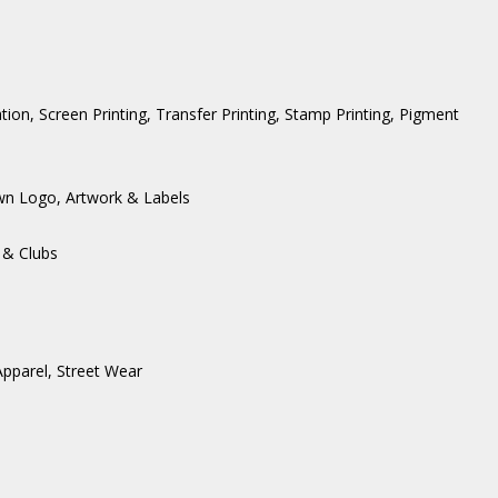
ation, Screen Printing, Transfer Printing, Stamp Printing, Pigment
wn Logo, Artwork & Labels
 & Clubs
Apparel
,
Street Wear