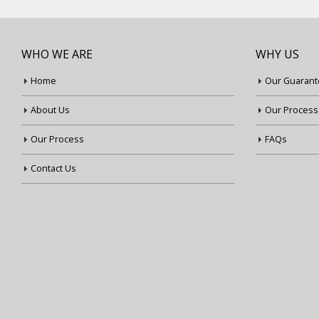
WHO WE ARE
WHY US
Home
Our Guarant
About Us
Our Process
Our Process
FAQs
Contact Us