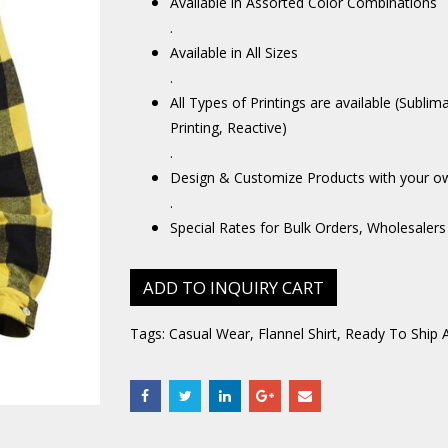
Available in Assorted Color Combinations
.
Available in All Sizes
.
All Types of Printings are available (Sublim
Printing, Reactive)
.
Design & Customize Products with your o
.
Special Rates for Bulk Orders, Wholesalers
ADD TO INQUIRY CART
Tags:
Casual Wear
,
Flannel Shirt
,
Ready To Ship 