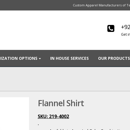
Custom Apparel Manufacturers of Te
+92
Get i
IZATION OPTIONS
IN HOUSE SERVICES
OUR PRODUCTS
Flannel Shirt
SKU: 219-4002
.