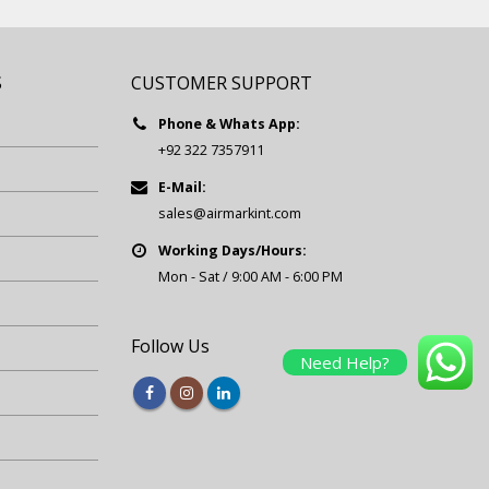
S
CUSTOMER SUPPORT
Phone & Whats App:
+92 322 7357911
E-Mail:
sales@airmarkint.com
Working Days/Hours:
Mon - Sat / 9:00 AM - 6:00 PM
Follow Us
Need Help?