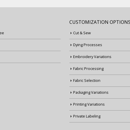
CUSTOMIZATION OPTION
ee
Cut & Sew
Dying Processes
Embroidery Variations
Fabric Processing
Fabric Selection
Packaging Variations
Printing Variations
Private Labeling