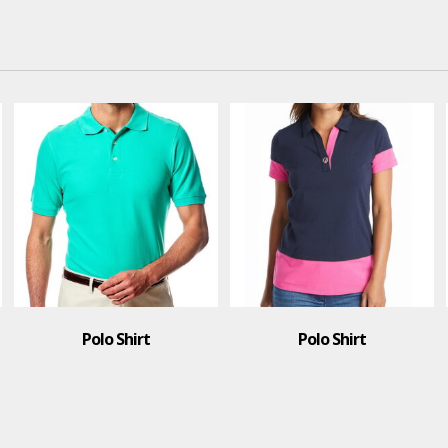
Polo Shirt
T-Shirt