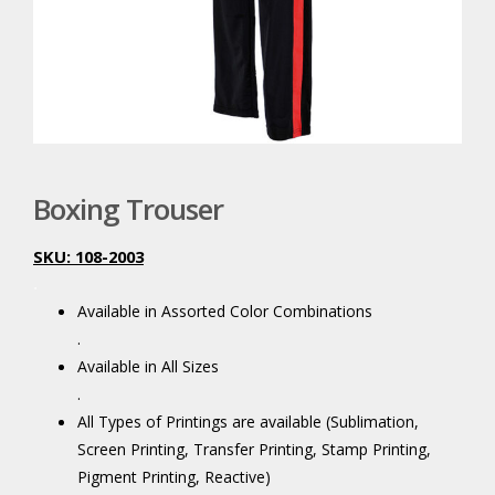
Boxing Trouser
SKU: 108-2003
.
Available in Assorted Color Combinations
.
Available in All Sizes
.
All Types of Printings are available (Sublimation,
Screen Printing, Transfer Printing, Stamp Printing,
Pigment Printing, Reactive)