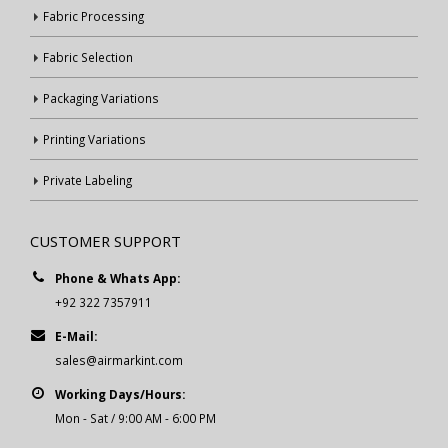
Fabric Processing
Fabric Selection
Packaging Variations
Printing Variations
Private Labeling
CUSTOMER SUPPORT
Phone & Whats App:
+92 322 7357911
E-Mail:
sales@airmarkint.com
Working Days/Hours:
Mon - Sat / 9:00 AM - 6:00 PM