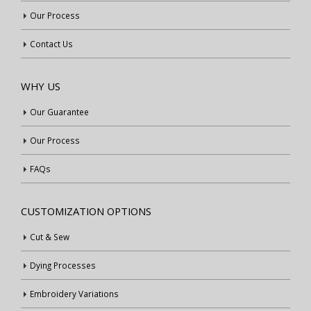
Our Process
Contact Us
WHY US
Our Guarantee
Our Process
FAQs
CUSTOMIZATION OPTIONS
Cut & Sew
Dying Processes
Embroidery Variations