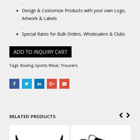
.
Design & Customize Products with your own Logo,
Artwork & Labels
.
Special Rates for Bulk Orders, Wholesalers & Clubs
ADD TO INQUIRY CART
Tags:
Boxing
,
Sports Wear
,
Trousers
RELATED PRODUCTS