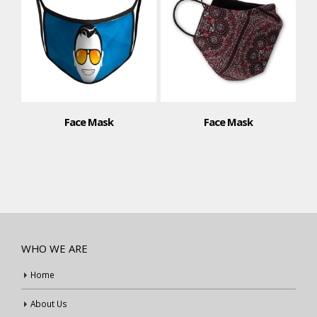
Face Mask
Face Mask
WHO WE ARE
Home
About Us