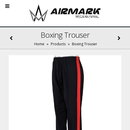
Boxing Trouser
Home
»
Products
»
Boxing Trouser