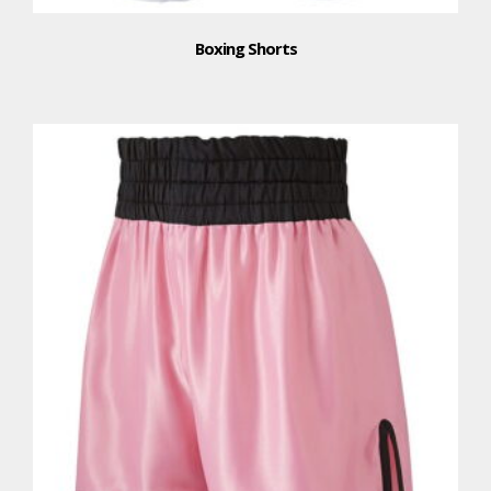
Boxing Shorts