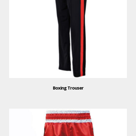
Boxing Trouser