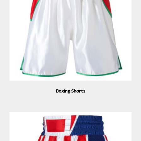
Boxing Shorts