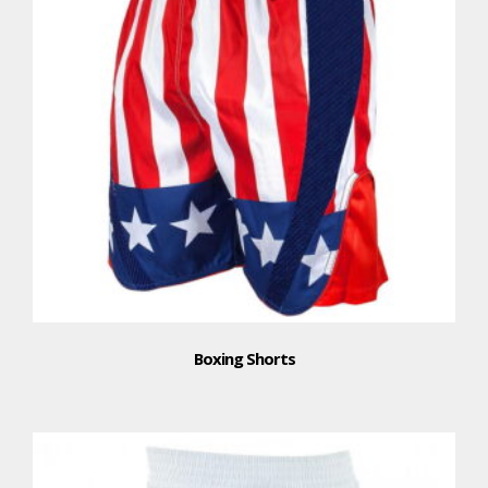
Boxing Shorts