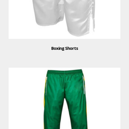
Boxing Shorts