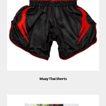
Muay Thai Shorts