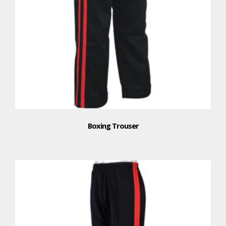
Boxing Trouser