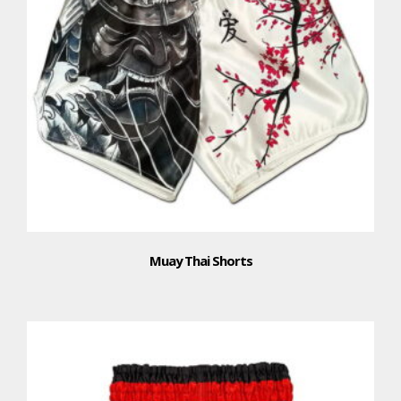
Muay Thai Shorts