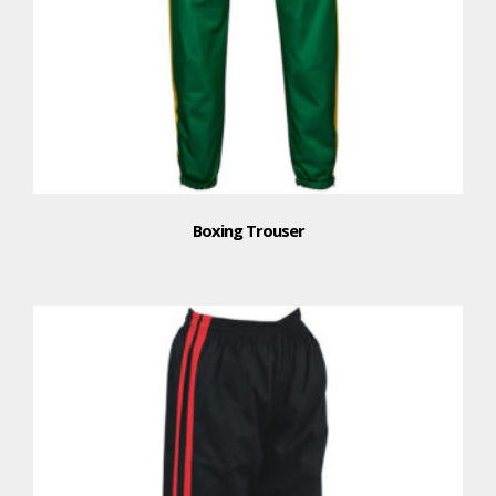
Boxing Trouser