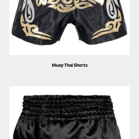
Muay Thai Shorts