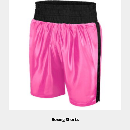
Boxing Shorts