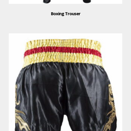
Boxing Trouser