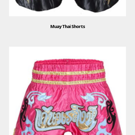
Muay Thai Shorts