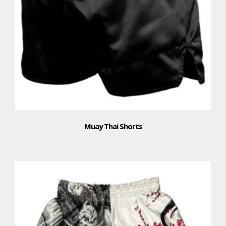
Muay Thai Shorts