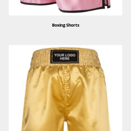
Boxing Shorts