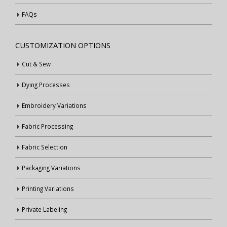
FAQs
CUSTOMIZATION OPTIONS
Cut & Sew
Dying Processes
Embroidery Variations
Fabric Processing
Fabric Selection
Packaging Variations
Printing Variations
Private Labeling