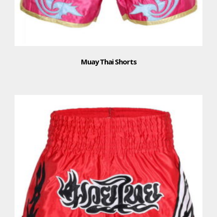
Muay Thai Shorts