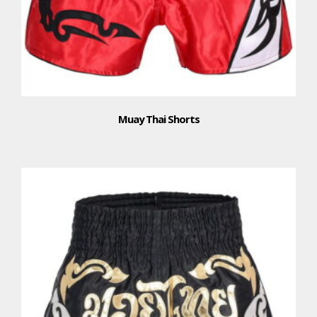
Muay Thai Shorts