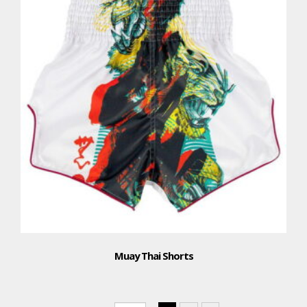
Muay Thai Shorts