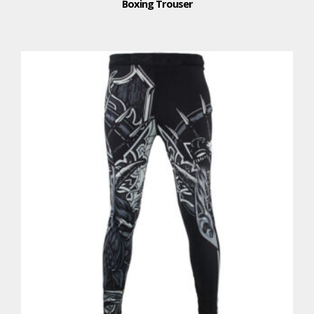
Boxing Trouser