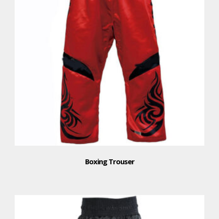
Boxing Trouser