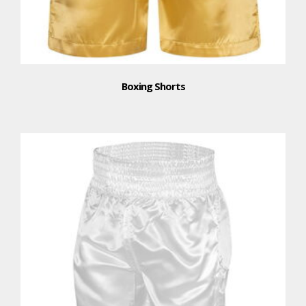
Boxing Shorts