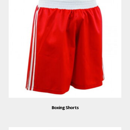
Boxing Shorts