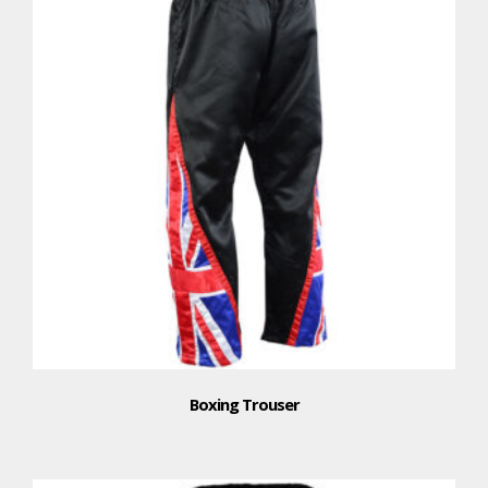
Boxing Trouser