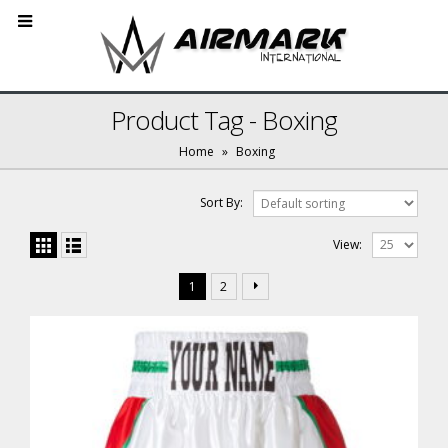
Product Tag - Boxing
Home
»
Boxing
Sort By:
View:
1
2