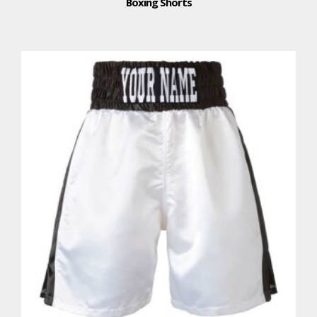
Boxing Shorts