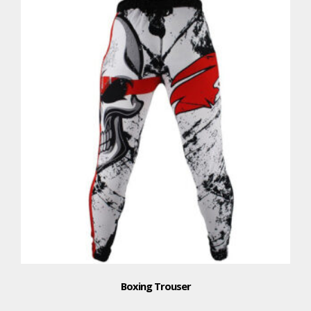
Boxing Trouser