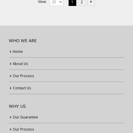
View:
1
2
WHO WE ARE
Home
About Us
Our Process
Contact Us
WHY US
Our Guarantee
Our Process