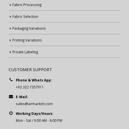
Fabric Processing
Fabric Selection
Packaging Variations
Printing Variations
Private Labeling
CUSTOMER SUPPORT
Phone & Whats App:
+92 322 7357911
E-Mail:
sales@airmarkint.com
Working Days/Hours:
Mon - Sat / 9:00 AM - 6:00 PM