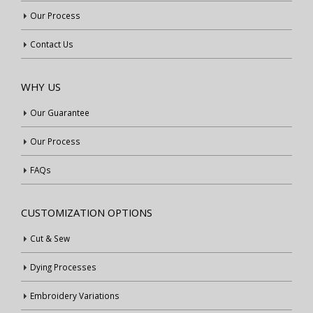
Our Process
Contact Us
WHY US
Our Guarantee
Our Process
FAQs
CUSTOMIZATION OPTIONS
Cut & Sew
Dying Processes
Embroidery Variations