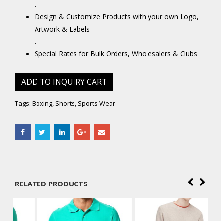
.
Design & Customize Products with your own Logo,
Artwork & Labels
.
Special Rates for Bulk Orders, Wholesalers & Clubs
ADD TO INQUIRY CART
Tags:
Boxing
,
Shorts
,
Sports Wear
RELATED PRODUCTS