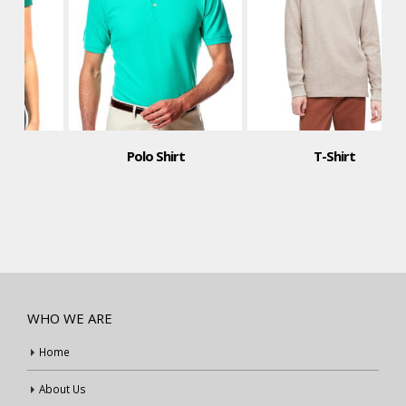
Polo Shirt
T-Shirt
WHO WE ARE
Home
About Us