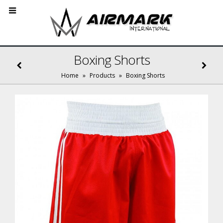
Boxing Shorts
Home
»
Products
»
Boxing Shorts