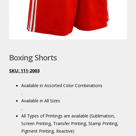
Boxing Shorts
SKU: 111-2003
.
Available in Assorted Color Combinations
.
Available in All Sizes
.
All Types of Printings are available (Sublimation,
Screen Printing, Transfer Printing, Stamp Printing,
Pigment Printing, Reactive)