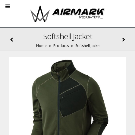
Softshell Jacket
Home
»
Products
»
Softshell Jacket