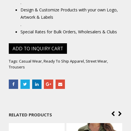
.
Design & Customize Products with your own Logo,
Artwork & Labels
.
Special Rates for Bulk Orders, Wholesalers & Clubs
ADD TO INQUIRY CART
Tags:
Casual Wear
,
Ready To Ship Apparel
,
Street Wear
,
Trousers
RELATED PRODUCTS