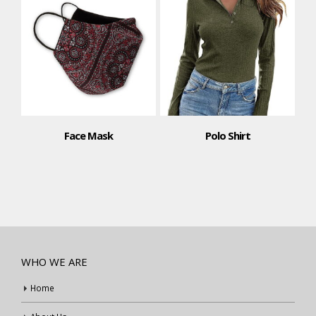
Face Mask
Polo Shirt
WHO WE ARE
Home