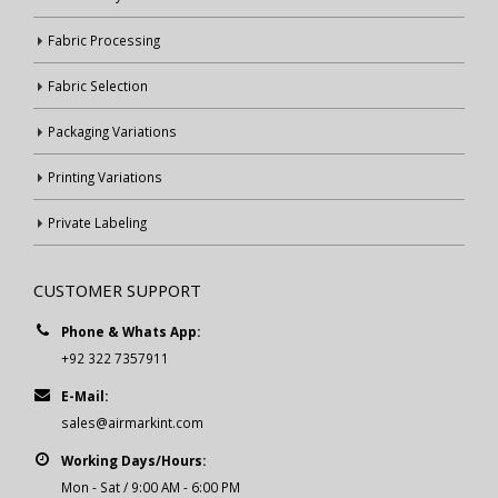
Fabric Processing
Fabric Selection
Packaging Variations
Printing Variations
Private Labeling
CUSTOMER SUPPORT
Phone & Whats App:
+92 322 7357911
E-Mail:
sales@airmarkint.com
Working Days/Hours:
Mon - Sat / 9:00 AM - 6:00 PM