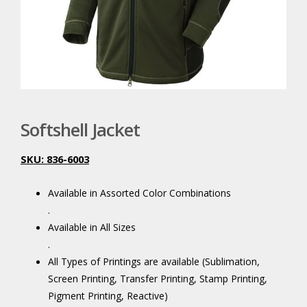
Softshell Jacket
SKU: 836-6003
.
Available in Assorted Color Combinations
.
Available in All Sizes
.
All Types of Printings are available (Sublimation,
Screen Printing, Transfer Printing, Stamp Printing,
Pigment Printing, Reactive)