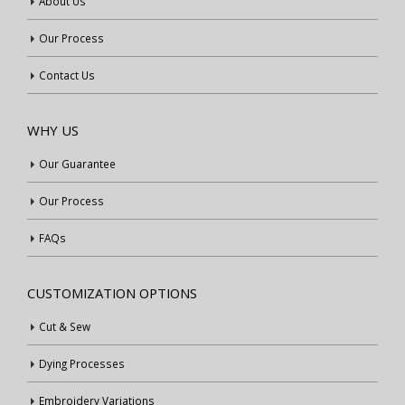
About Us
Our Process
Contact Us
WHY US
Our Guarantee
Our Process
FAQs
CUSTOMIZATION OPTIONS
Cut & Sew
Dying Processes
Embroidery Variations