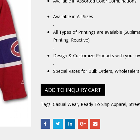
Available in Assorted Color Combinations
.
Available in All Sizes
.
All Types of Printings are available (Sublim
Printing, Reactive)
.
Design & Customize Products with your o
.
Special Rates for Bulk Orders, Wholesalers
ADD TO INQUIRY CART
Tags:
Casual Wear
,
Ready To Ship Apparel
,
Stree