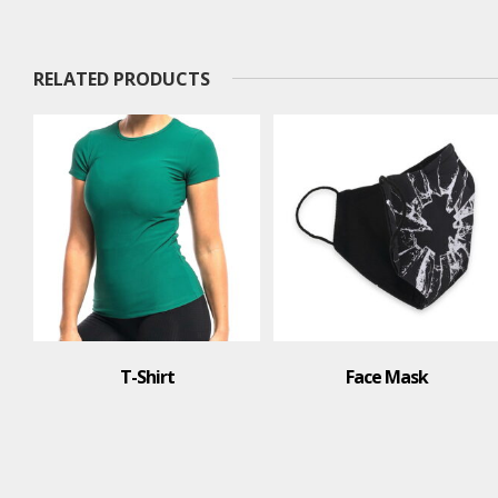
RELATED PRODUCTS
Face Mask
T-Shirt