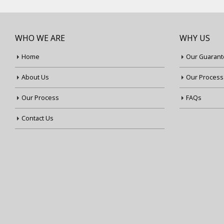
WHO WE ARE
WHY US
Home
Our Guarant
About Us
Our Process
Our Process
FAQs
Contact Us