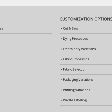
CUSTOMIZATION OPTION
ee
Cut & Sew
Dying Processes
Embroidery Variations
Fabric Processing
Fabric Selection
Packaging Variations
Printing Variations
Private Labeling