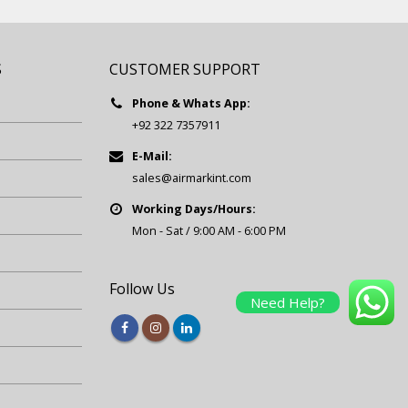
S
CUSTOMER SUPPORT
Phone & Whats App:
+92 322 7357911
E-Mail:
sales@airmarkint.com
Working Days/Hours:
Mon - Sat / 9:00 AM - 6:00 PM
Follow Us
Need Help?