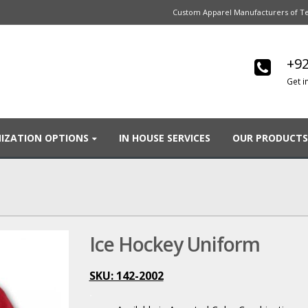
Custom Apparel Manufacturers of Te
+92
Get i
IZATION OPTIONS
IN HOUSE SERVICES
OUR PRODUCTS
Ice Hockey Uniform
SKU: 142-2002
.