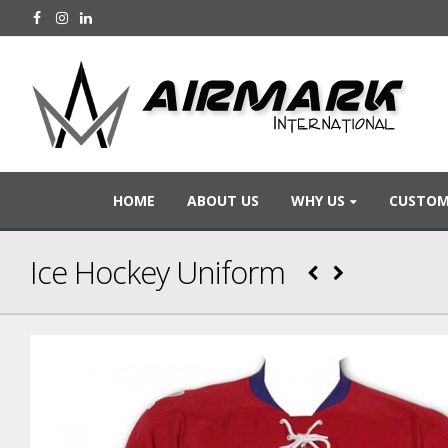
HOME
ABOUT US
WHY US
CUSTOM
Ice Hockey Uniform