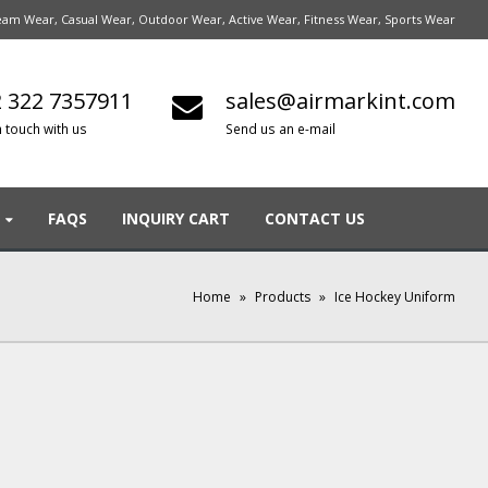
am Wear, Casual Wear, Outdoor Wear, Active Wear, Fitness Wear, Sports Wear
 322 7357911
sales@airmarkint.com
n touch with us
Send us an e-mail
FAQS
INQUIRY CART
CONTACT US
Home
»
Products
»
Ice Hockey Uniform