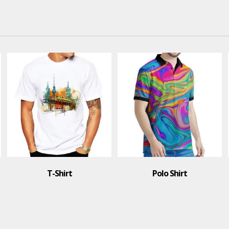
Polo Shirt
Polo Shirt