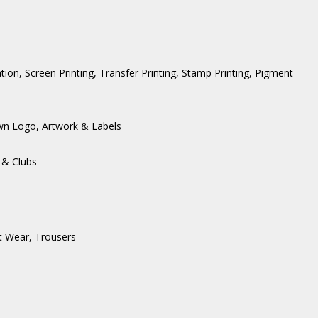
ation, Screen Printing, Transfer Printing, Stamp Printing, Pigment
wn Logo, Artwork & Labels
 & Clubs
t Wear
,
Trousers