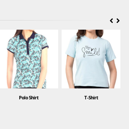
Polo Shirt
T-Shirt