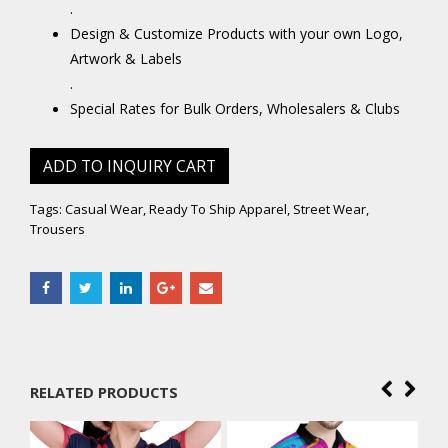
.
Design & Customize Products with your own Logo,
Artwork & Labels
.
Special Rates for Bulk Orders, Wholesalers & Clubs
ADD TO INQUIRY CART
Tags:
Casual Wear
,
Ready To Ship Apparel
,
Street Wear
,
Trousers
RELATED PRODUCTS