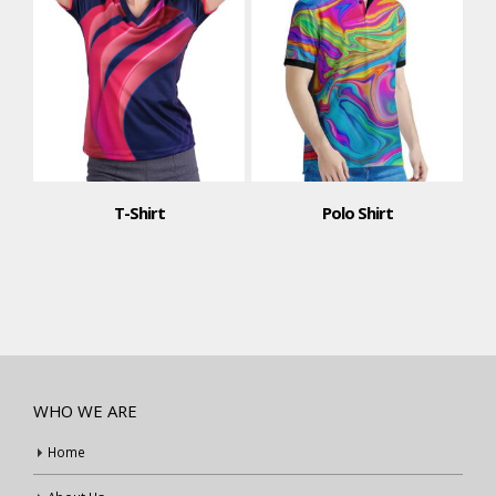
T-Shirt
Polo Shirt
WHO WE ARE
Home