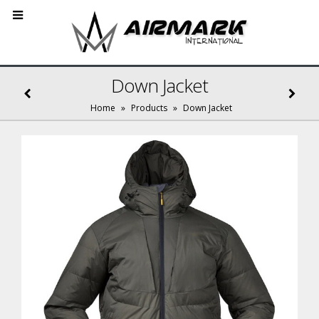
Down Jacket
Home
»
Products
»
Down Jacket