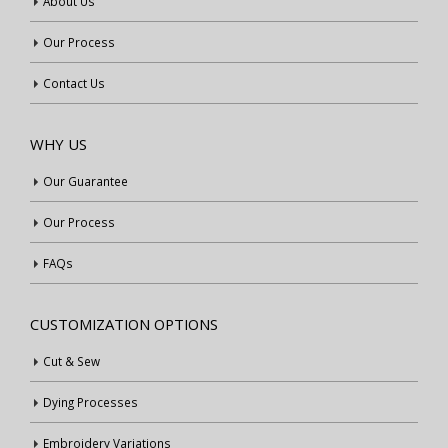
About Us
Our Process
Contact Us
WHY US
Our Guarantee
Our Process
FAQs
CUSTOMIZATION OPTIONS
Cut & Sew
Dying Processes
Embroidery Variations