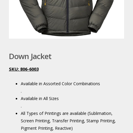
Down Jacket
SKU: 806-6003
.
Available in Assorted Color Combinations
.
Available in All Sizes
.
All Types of Printings are available (Sublimation,
Screen Printing, Transfer Printing, Stamp Printing,
Pigment Printing, Reactive)