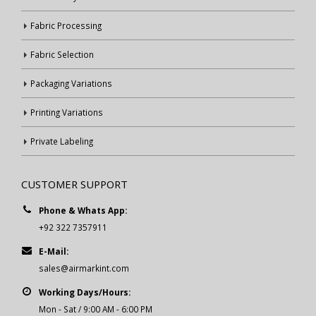
Fabric Processing
Fabric Selection
Packaging Variations
Printing Variations
Private Labeling
CUSTOMER SUPPORT
Phone & Whats App:
+92 322 7357911
E-Mail:
sales@airmarkint.com
Working Days/Hours:
Mon - Sat / 9:00 AM - 6:00 PM