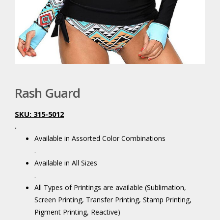
Rash Guard
SKU: 315-5012
.
Available in Assorted Color Combinations
.
Available in All Sizes
.
All Types of Printings are available (Sublimation,
Screen Printing, Transfer Printing, Stamp Printing,
Pigment Printing, Reactive)