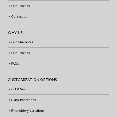
Our Process
Contact Us
WHY US
Our Guarantee
Our Process
FAQs
CUSTOMIZATION OPTIONS
Cut & Sew
Dying Processes
Embroidery Variations