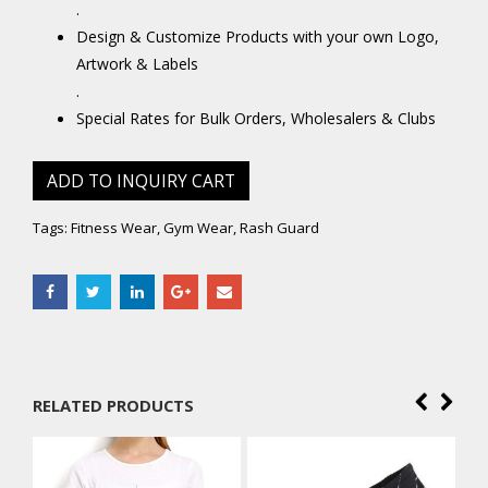
.
Design & Customize Products with your own Logo,
Artwork & Labels
.
Special Rates for Bulk Orders, Wholesalers & Clubs
ADD TO INQUIRY CART
Tags:
Fitness Wear
,
Gym Wear
,
Rash Guard
RELATED PRODUCTS