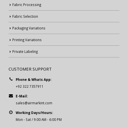
Fabric Processing
Fabric Selection
Packaging Variations
Printing Variations
Private Labeling
CUSTOMER SUPPORT
Phone & Whats App:
+92 322 7357911
E-Mail:
sales@airmarkint.com
Working Days/Hours:
Mon - Sat / 9:00 AM - 6:00 PM