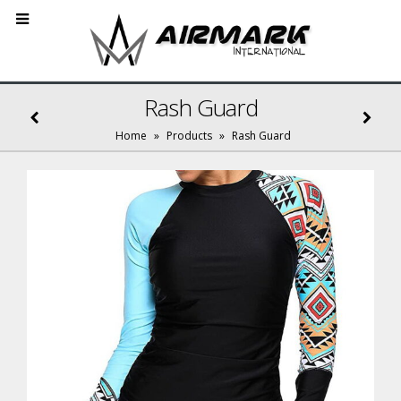
Rash Guard
Home
»
Products
»
Rash Guard