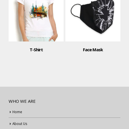
T-Shirt
Face Mask
WHO WE ARE
Home
About Us