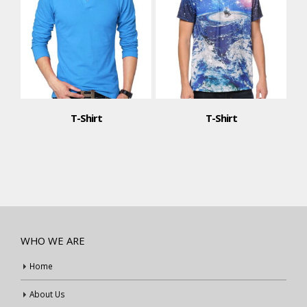
T-Shirt
T-Shirt
WHO WE ARE
Home
About Us