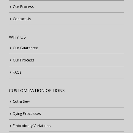
Our Process
Contact Us
WHY US
Our Guarantee
Our Process
FAQs
CUSTOMIZATION OPTIONS
Cut & Sew
Dying Processes
Embroidery Variations