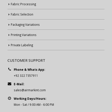
Fabric Processing
Fabric Selection
Packaging Variations
Printing Variations
Private Labeling
CUSTOMER SUPPORT
Phone & Whats App:
+92 322 7357911
E-Mail:
sales@airmarkint.com
Working Days/Hours:
Mon - Sat / 9:00 AM - 6:00 PM