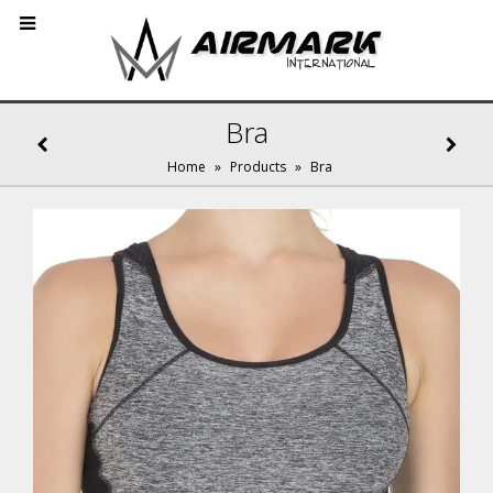
Bra
Home
»
Products
»
Bra