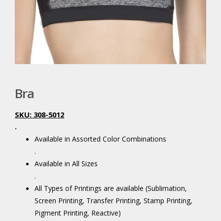
Bra
SKU: 308-5012
.
Available in Assorted Color Combinations
.
Available in All Sizes
.
All Types of Printings are available (Sublimation,
Screen Printing, Transfer Printing, Stamp Printing,
Pigment Printing, Reactive)