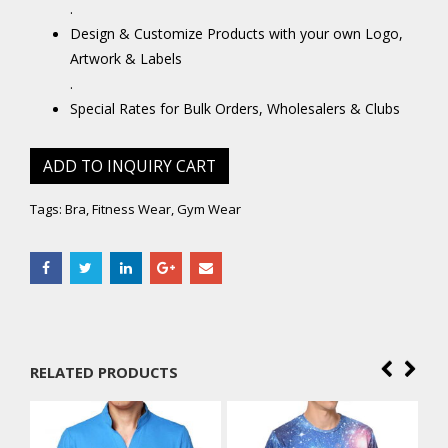
.
Design & Customize Products with your own Logo,
Artwork & Labels
.
Special Rates for Bulk Orders, Wholesalers & Clubs
ADD TO INQUIRY CART
Tags:
Bra
,
Fitness Wear
,
Gym Wear
RELATED PRODUCTS