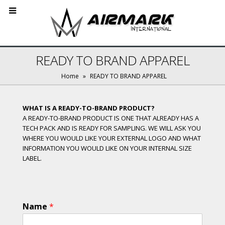
READY TO BRAND APPAREL
Home
»
READY TO BRAND APPAREL
WHAT IS A READY-TO-BRAND PRODUCT?
A READY-TO-BRAND PRODUCT IS ONE THAT ALREADY HAS A
TECH PACK AND IS READY FOR SAMPLING. WE WILL ASK YOU
WHERE YOU WOULD LIKE YOUR EXTERNAL LOGO AND WHAT
INFORMATION YOU WOULD LIKE ON YOUR INTERNAL SIZE
LABEL.
Name
*