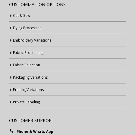
CUSTOMIZATION OPTIONS
Cut & Sew
Dying Processes
Embroidery Variations
Fabric Processing
Fabric Selection
Packaging Variations
Printing Variations
Private Labeling
CUSTOMER SUPPORT
Phone & Whats App: