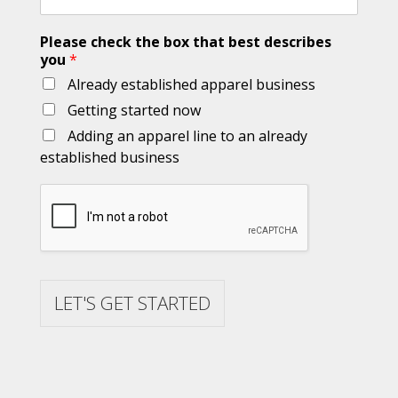
Please check the box that best describes
you
*
Already established apparel business
Getting started now
Adding an apparel line to an already
established business
LET'S GET STARTED