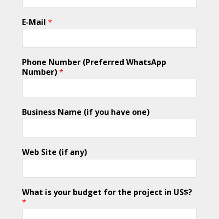
E-Mail
*
Phone Number (Preferred WhatsApp
Number)
*
Business Name (if you have one)
Web Site (if any)
What is your budget for the project in US$?
*