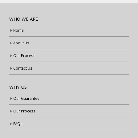
WHO WE ARE
Home
About Us
Our Process
Contact Us
WHY US
Our Guarantee
Our Process
FAQs