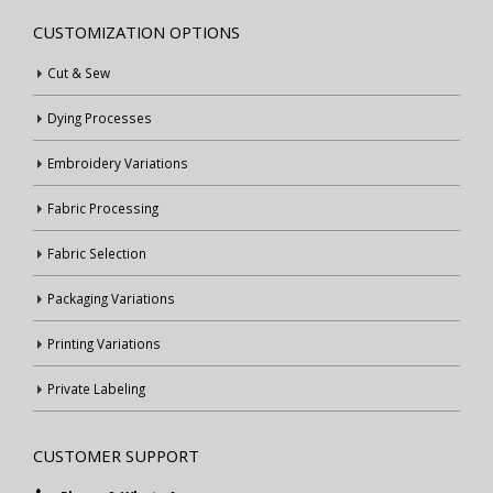
CUSTOMIZATION OPTIONS
Cut & Sew
Dying Processes
Embroidery Variations
Fabric Processing
Fabric Selection
Packaging Variations
Printing Variations
Private Labeling
CUSTOMER SUPPORT