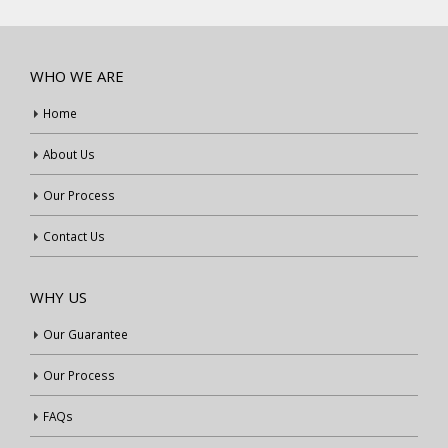
WHO WE ARE
Home
About Us
Our Process
Contact Us
WHY US
Our Guarantee
Our Process
FAQs