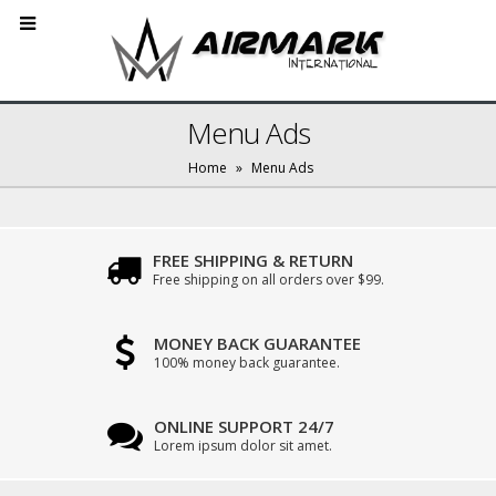
Menu Ads
Home
»
Menu Ads
FREE SHIPPING & RETURN
Free shipping on all orders over $99.
MONEY BACK GUARANTEE
100% money back guarantee.
ONLINE SUPPORT 24/7
Lorem ipsum dolor sit amet.